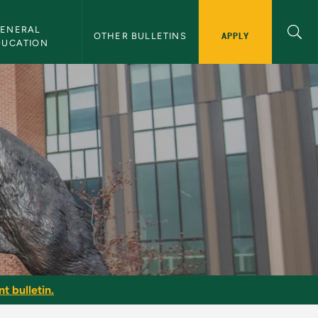
ENERAL 
APPLY
OTHER BULLETINS
DUCATION
t bulletin.