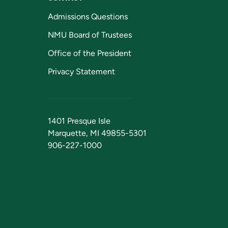
Admissions Questions
NMU Board of Trustees
Office of the President
Privacy Statement
1401 Presque Isle
Marquette, MI 49855-5301
906-227-1000