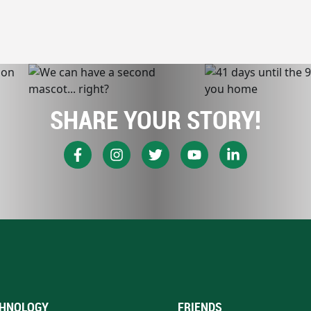
SHARE YOUR STORY!
HNOLOGY
FRIENDS