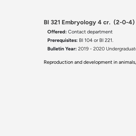
BI 321 Embryology 4 cr.
(2-0-4)
Offered:
Contact department
Prerequisites:
BI 104 or BI 221.
Bulletin Year:
2019 - 2020 Undergraduate
Reproduction and development in animals, w