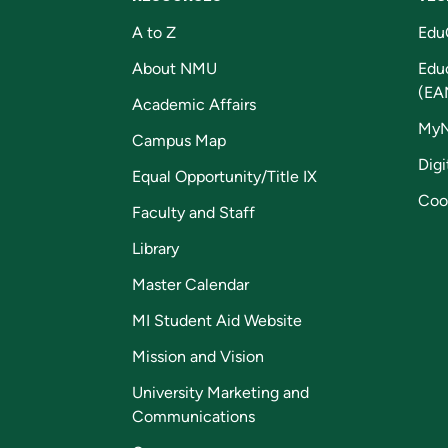
A to Z
Edu
About NMU
Edu
(EA
Academic Affairs
My
Campus Map
Digi
Equal Opportunity/Title IX
Coo
Faculty and Staff
Library
Master Calendar
MI Student Aid Website
Mission and Vision
University Marketing and
Communications