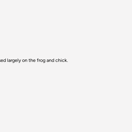
ed largely on the frog and chick.