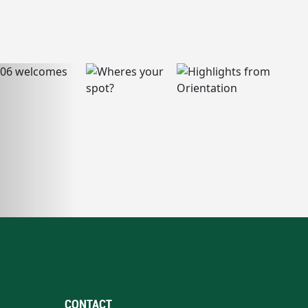
CONTACT