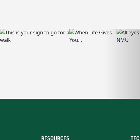
RESOURCES
TEC