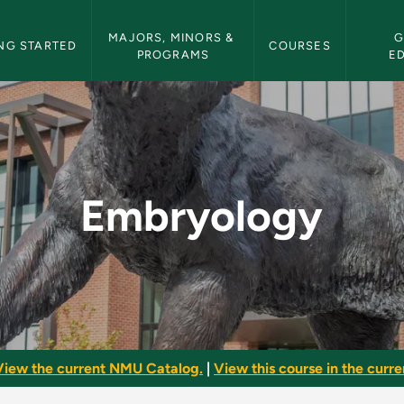
etin Navigation
MAJORS, MINORS & 
G
NG STARTED
COURSES
PROGRAMS
E
ulletin
Embryology
View the current NMU Catalog.
|
View this course in the curren