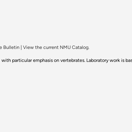
 Bulletin
|
View the current NMU Catalog.
ith particular emphasis on vertebrates. Laboratory work is bas