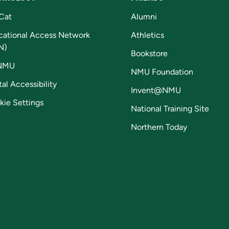
Cat
Alumni
cational Access Network
Athletics
N)
Bookstore
NMU
NMU Foundation
tal Accessibility
Invent@NMU
kie Settings
National Training Site
Northern Today