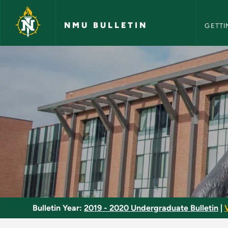
NMU Bull
Skip to main content
NMU BULLETIN
GETTI
Embryology - NMU B
Bulletin Year:
2019 - 2020 Undergraduate Bulletin
|