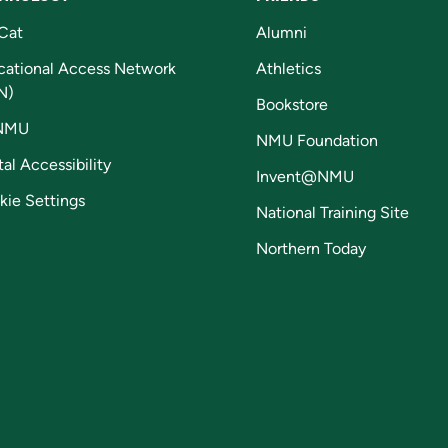
Cat
Alumni
cational Access Network
Athletics
N)
Bookstore
NMU
NMU Foundation
tal Accessibility
Invent@NMU
kie Settings
National Training Site
Northern Today