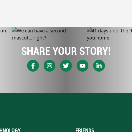
SHARE YOUR STORY!
HNOLOGY
FRIENDS