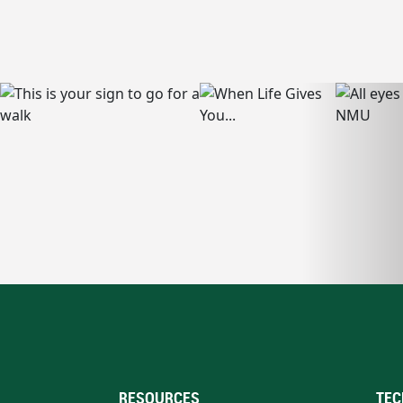
RESOURCES
TEC