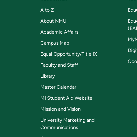
A to Z
Edu
About NMU
Edu
(EA
Academic Affairs
My
Campus Map
Digi
Equal Opportunity/Title IX
Coo
Faculty and Staff
Library
Master Calendar
MI Student Aid Website
Mission and Vision
University Marketing and
Communications