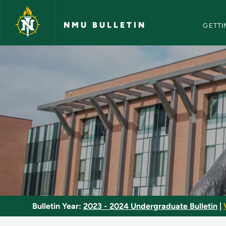
NMU Bull
Skip to main content
NMU BULLETIN
GETTI
Embryology - NMU B
Bulletin Year:
2023 - 2024 Undergraduate Bulletin
|