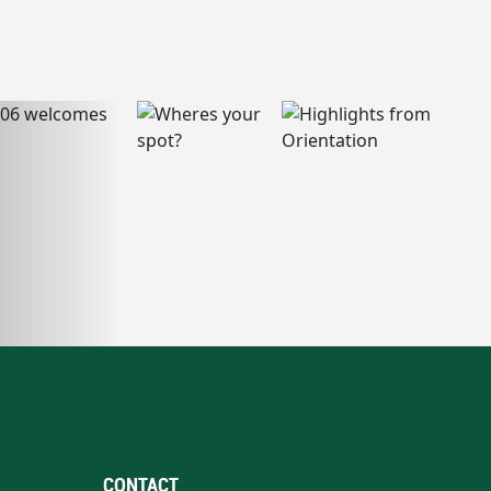
CONTACT