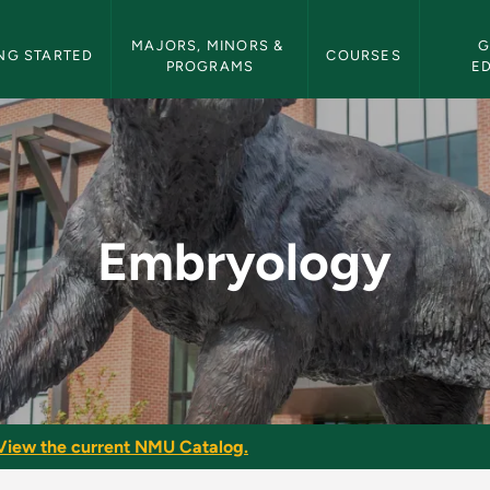
etin Navigation
MAJORS, MINORS & 
G
NG STARTED
COURSES
PROGRAMS
E
ulletin
Embryology
View the current NMU Catalog.