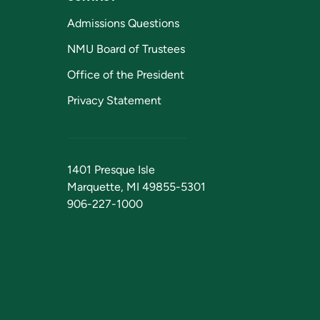
Admissions Questions
NMU Board of Trustees
Office of the President
Privacy Statement
1401 Presque Isle
Marquette, MI 49855-5301
906-227-1000