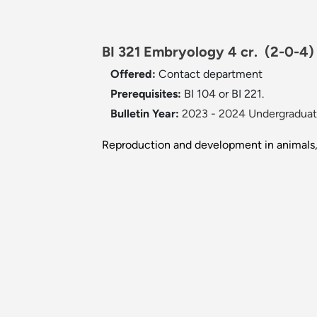
BI 321 Embryology 4 cr.
(2-0-4)
Offered:
Contact department
Prerequisites:
BI 104 or BI 221.
Bulletin Year:
2023 - 2024 Undergraduate
Reproduction and development in animals, w