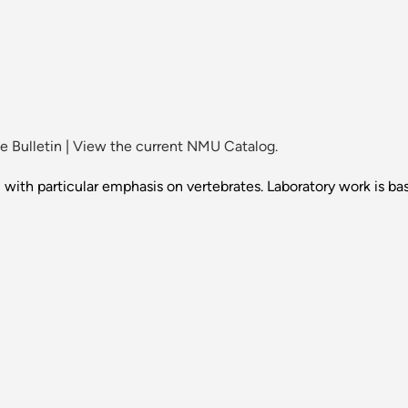
 Bulletin
|
View the current NMU Catalog.
ith particular emphasis on vertebrates. Laboratory work is bas