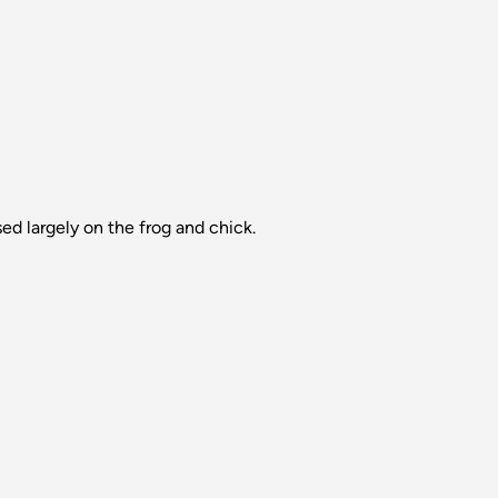
ed largely on the frog and chick.