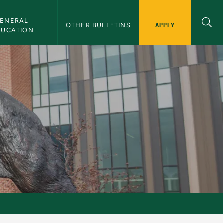
ENERAL 
APPLY
OTHER BULLETINS
DUCATION