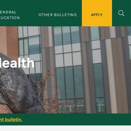
ENERAL 
APPLY
OTHER BULLETINS
DUCATION
nal - NMU Bulletin
Health
t bulletin.