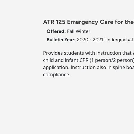
ATR 125 Emergency Care for the 
Offered:
Fall
Winter
Bulletin Year:
2020 - 2021 Undergraduate
Provides students with instruction that w
child and infant CPR (1 person/2 person
application. Instruction also in spine b
compliance.