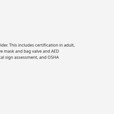
er. This includes certification in adult,
tive mask and bag valve and AED
vital sign assessment, and OSHA