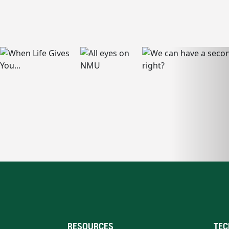
RESOURCES
TEC