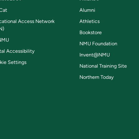
Cat
Alumni
cational Access Network
Athletics
N)
Bookstore
NMU
NMU Foundation
tal Accessibility
Invent@NMU
kie Settings
National Training Site
Northern Today