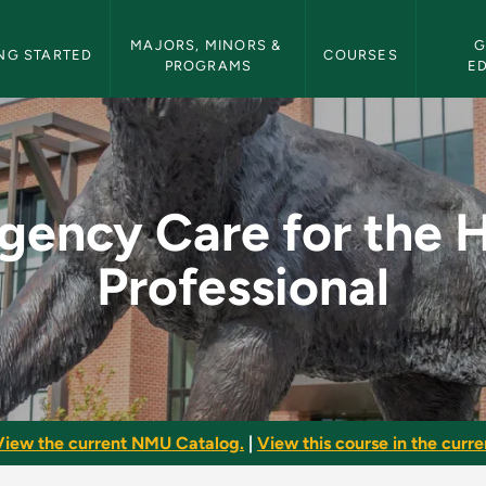
etin Navigation
MAJORS, MINORS & 
G
NG STARTED
COURSES
PROGRAMS
E
the Health Professio
ency Care for the 
Professional
View the current NMU Catalog.
|
View this course in the curren