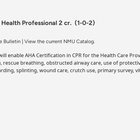
Health Professional 2 cr.
(1-0-2)
 Bulletin
|
View the current NMU Catalog.
ill enable AHA Certification in CPR for the Health Care Provid
), rescue breathing, obstructed airway care, use of protec
oarding, splinting, wound care, crutch use, primary survey, 