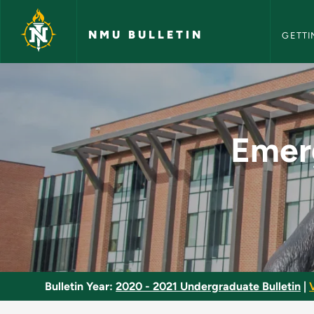
NMU Bull
Skip to main content
NMU BULLETIN
GETTI
Emergency Care for 
Emerg
Bulletin Year:
2020 - 2021 Undergraduate Bulletin
|