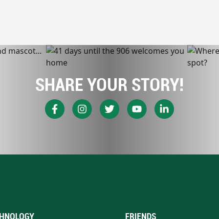
SHARE YOUR STORY!
HNOLOGY
FRIENDS