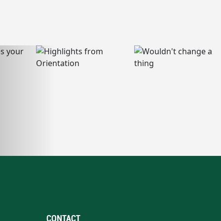
CONTACT