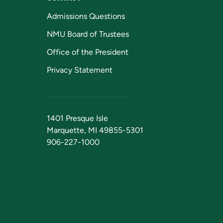
Admissions Questions
NMU Board of Trustees
Office of the President
Privacy Statement
1401 Presque Isle
Marquette, MI 49855-5301
906-227-1000