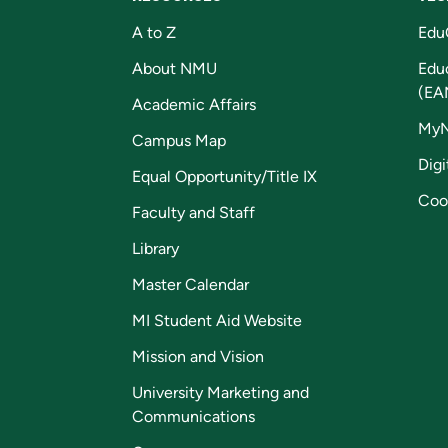
A to Z
Edu
About NMU
Edu
(EA
Academic Affairs
My
Campus Map
Digi
Equal Opportunity/Title IX
Coo
Faculty and Staff
Library
Master Calendar
MI Student Aid Website
Mission and Vision
University Marketing and
Communications