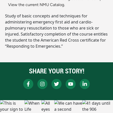
View the current NMU Catalog.
Study of basic concepts and techniques for
administering emergency first aid and cardio-
pulmonary resuscitation to those who are sick or
injured. Satisfactory completion of the course entitles
the student to the American Red Cross certificate for
“Responding to Emergencies.”
SHARE YOUR STORY!