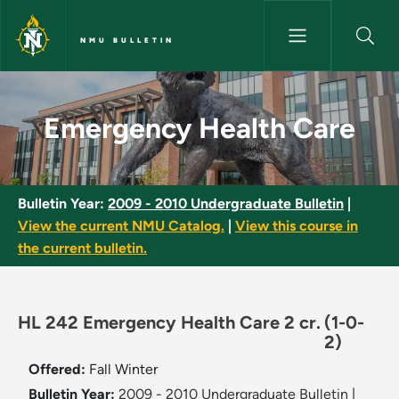
Skip to main content
NMU BULLETIN
Emergency Health Care - NMU 
Emergency Health Care
Bulletin Year:
2009 - 2010 Undergraduate Bulletin
|
View the current NMU Catalog.
|
View this course in
the current bulletin.
HL 242 Emergency Health Care 2 cr.
(1-0-
2)
Offered:
Fall
Winter
Bulletin Year:
2009 - 2010 Undergraduate Bulletin
|