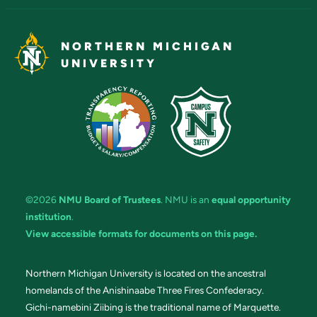
NORTHERN MICHIGAN
UNIVERSITY
©2026
NMU Board of Trustees
. NMU is an
equal opportunity
institution
.
View accessible formats for documents on this page.
Northern Michigan University is located on the ancestral
homelands of the Anishinaabe Three Fires Confederacy.
Gichi-namebini Ziibing is the traditional name of Marquette.