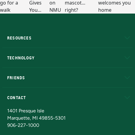
RESOURCES
A to Z
About NMU
Academic Affairs
TECHNOLOGY
EduCat
Educational Access Network (EAN)
FRIENDS
Alumni
Athletics
Bookstore
N
CONTACT
Admissions Questions
NMU Board of Trustees
1401 Presque Isle
Marquette, MI 49855-5301
906-227-1000