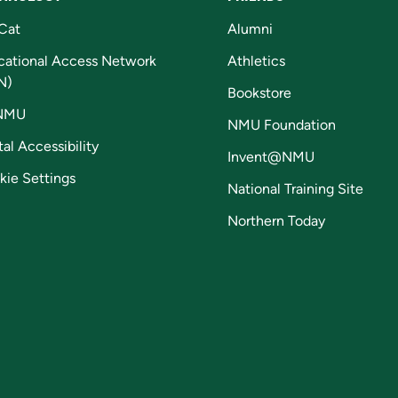
Cat
Alumni
cational Access Network
Athletics
N)
Bookstore
NMU
NMU Foundation
tal Accessibility
Invent@NMU
kie Settings
National Training Site
Northern Today