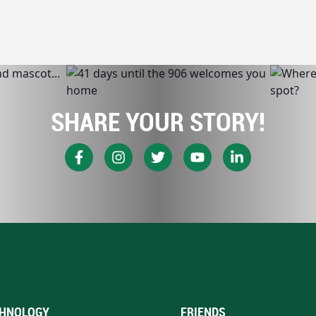
SHARE YOUR STORY!
HNOLOGY
FRIENDS