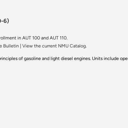
0-6)
rollment in AUT 100 and AUT 110.
 Bulletin
|
View the current NMU Catalog.
principles of gasoline and light diesel engines. Units include op