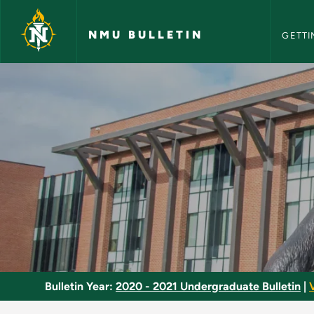
NMU Bull
Skip to main content
NMU BULLETIN
GETTI
Engine Repair - NMU
Bulletin Year:
2020 - 2021 Undergraduate Bulletin
|