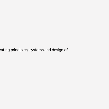
erating principles, systems and design of