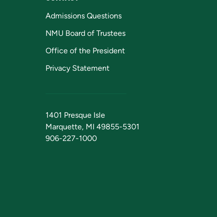
Admissions Questions
NMU Board of Trustees
Office of the President
Privacy Statement
1401 Presque Isle
Marquette, MI 49855-5301
906-227-1000