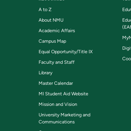
A to Z
Edu
About NMU
Edu
(EA
Academic Affairs
My
Campus Map
Digi
Equal Opportunity/Title IX
Coo
Faculty and Staff
Library
Master Calendar
MI Student Aid Website
Mission and Vision
University Marketing and
Communications