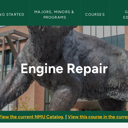
etin Navigation
MAJORS, MINORS & 
G
NG STARTED
COURSES
PROGRAMS
E
 Bulletin
Engine Repair
View the current NMU Catalog.
|
View this course in the curren