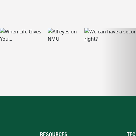
RESOURCES
TEC