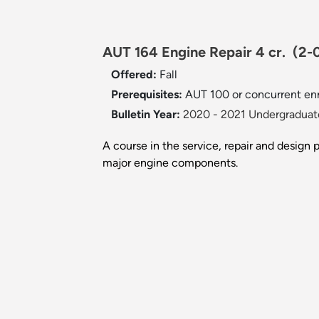
AUT 164 Engine Repair 4 cr.
(2-
Offered:
Fall
Prerequisites:
AUT 100 or concurrent en
Bulletin Year:
2020 - 2021 Undergraduate
A course in the service, repair and design 
major engine components.