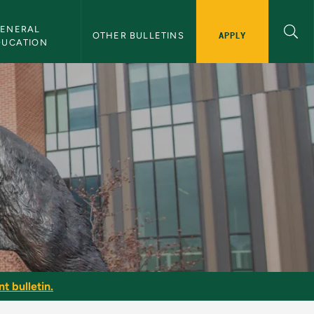
ENERAL 
APPLY
OTHER BULLETINS
DUCATION
t bulletin.