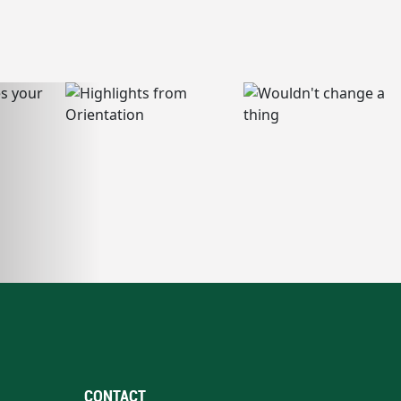
CONTACT