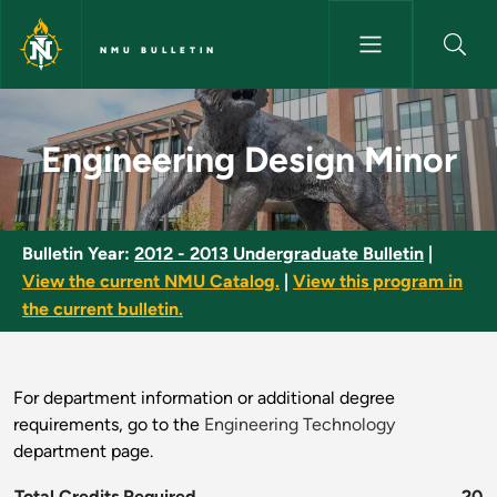
Skip to main content
NMU BULLETIN
Engineering Design Minor - NM
Engineering Design Minor
Bulletin Year:
2012 - 2013 Undergraduate Bulletin
|
View the current NMU Catalog.
|
View this program in
the current bulletin.
For department information or additional degree
requirements, go to the
Engineering Technology
department page.
Total Credits Required
20