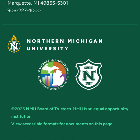
Marquette, MI 49855-5301
906-227-1000
NORTHERN MICHIGAN
UNIVERSITY
©2026
NMU Board of Trustees
. NMU is an
equal opportunity
institution
.
View accessible formats for documents on this page.