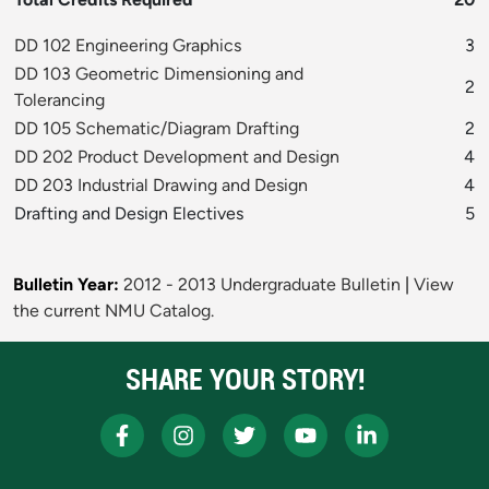
DD 102 Engineering Graphics
3
DD 103 Geometric Dimensioning and
2
Tolerancing
DD 105 Schematic/Diagram Drafting
2
DD 202 Product Development and Design
4
DD 203 Industrial Drawing and Design
4
Drafting and Design Electives
5
Bulletin Year:
2012 - 2013 Undergraduate Bulletin
|
View
the current NMU Catalog.
SHARE YOUR STORY!