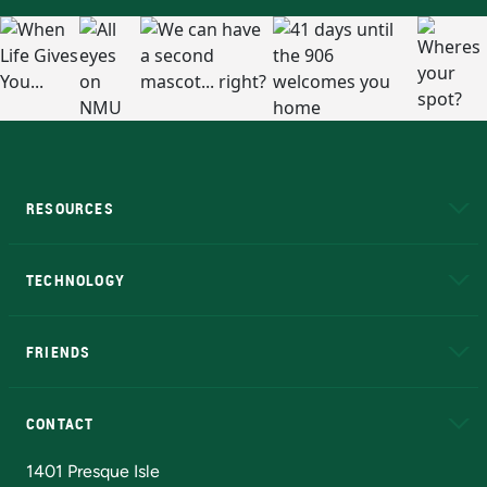
RESOURCES
A to Z
About NMU
Academic Affairs
TECHNOLOGY
EduCat
Educational Access Network (EAN)
FRIENDS
Alumni
Athletics
Bookstore
N
CONTACT
Admissions Questions
NMU Board of Trustees
1401 Presque Isle