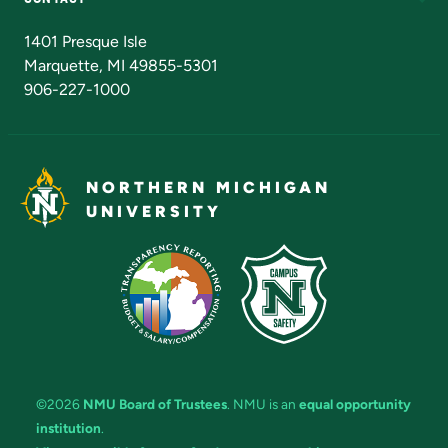
Admissions Questions
NMU Board of Trustees
1401 Presque Isle
Marquette, MI 49855-5301
906-227-1000
NORTHERN MICHIGAN
UNIVERSITY
©2026
NMU Board of Trustees
. NMU is an
equal opportunity
institution
.