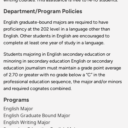
Department/Program Policies
English graduate-bound majors are required to have
proficiency at the 202 level in a language other than
English. Other students in English are encouraged to
complete at least one year of study in a language.
Students majoring in English secondary education or
minoring in secondary education English or secondary
education journalism must maintain a grade point average
of 2.70 or greater with no grade below a “C” in the
professional education sequence, the major and/or minors
and required cognates combined.
Programs
English Major
English Graduate Bound Major
English Writing Major