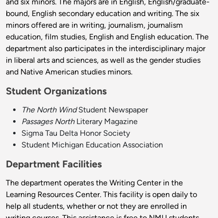
and six minors. The majors are in English, English/graduate-
bound, English secondary education and writing. The six
minors offered are in writing, journalism, journalism
education, film studies, English and English education. The
department also participates in the interdisciplinary major
in liberal arts and sciences, as well as the gender studies
and Native American studies minors.
Student Organizations
The North Wind
Student Newspaper
Passages North
Literary Magazine
Sigma Tau Delta Honor Society
Student Michigan Education Association
Department Facilities
The department operates the Writing Center in the
Learning Resources Center. This facility is open daily to
help all students, whether or not they are enrolled in
writing courses. This assistance is free to NMU students.