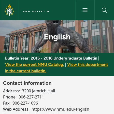
Skip to main content
NMU BULLETIN
English - NMU Bulletin
English
Bulletin Year:
2015 - 2016 Undergraduate Bulletin
|
View the current NMU Catalog.
|
View this department
in the current bulletin.
Contact Information
Address:
3200 Jamrich Hall
Phone:
906-227-2711
Fax:
906-227-1096
Web Address:
https://www.nmu.edu/english