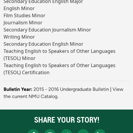
Secondary Education English Major
English Minor
Film Studies Minor
Journalism Minor
Secondary Education Journalism Minor
Writing Minor
Secondary Education English Minor
Teaching English to Speakers of Other Languages
(TESOL) Minor
Teaching English to Speakers of Other Languages
(TESOL) Certification
Bulletin Year:
2015 - 2016 Undergraduate Bulletin
|
View
the current NMU Catalog.
SHARE YOUR STORY!