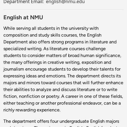
Department Email:
english@nmu.edu
English at NMU
While serving all students in the university with
composition and study skills courses, the English
Department also offers strong programs in literature and
specialized writing. As literature courses challenge
students to consider matters of broad human significance,
the many offerings in creative writing, exposition and
journalism encourage students to develop their talents for
expressing ideas and emotions. The department directs its
majors and minors toward courses that will further enhance
their abilities to analyze and discuss literature or to write
fiction, nonfiction or poetry. A career in one of these fields,
either teaching or another professional endeavor, can be a
richly rewarding experience.
The department offers four undergraduate English majors