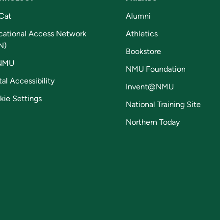
Cat
Alumni
cational Access Network
Athletics
N)
Bookstore
NMU
NMU Foundation
tal Accessibility
Invent@NMU
kie Settings
National Training Site
Northern Today