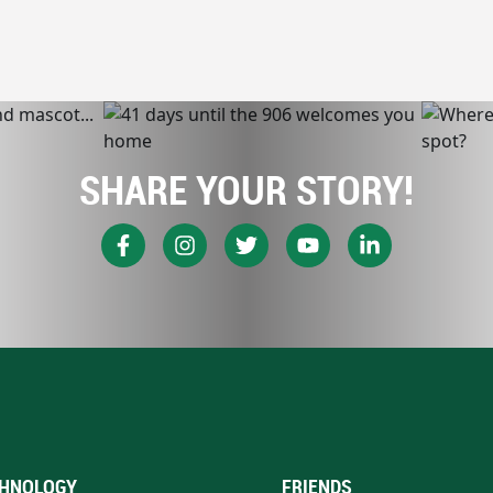
SHARE YOUR STORY!
HNOLOGY
FRIENDS