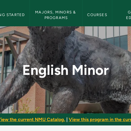
etin Navigation
MAJORS, MINORS & 
G
NG STARTED
COURSES
PROGRAMS
E
Bulletin
English Minor
iew the current NMU Catalog.
|
View this program in the curr