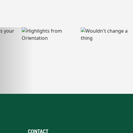
CONTACT