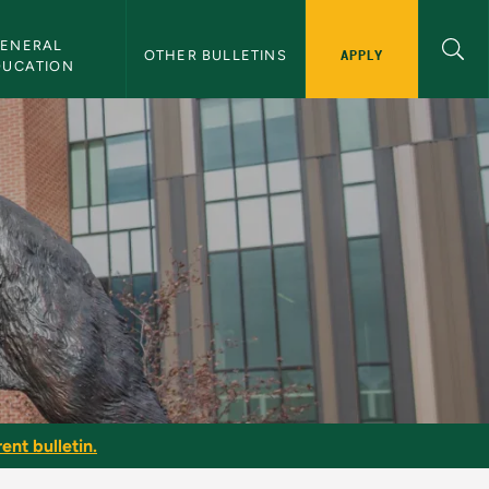
ENERAL 
APPLY
OTHER BULLETINS
DUCATION
ent bulletin.