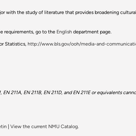
 with the study of literature that provides broadening cultural
ee requirements, go to the
English
department page.
r Statistics,
http://www.bls.gov/ooh/media-and-communicatio
 EN 211A, EN 211B, EN 211D, and EN 211E or equivalents cannot
tin
|
View the current NMU Catalog.