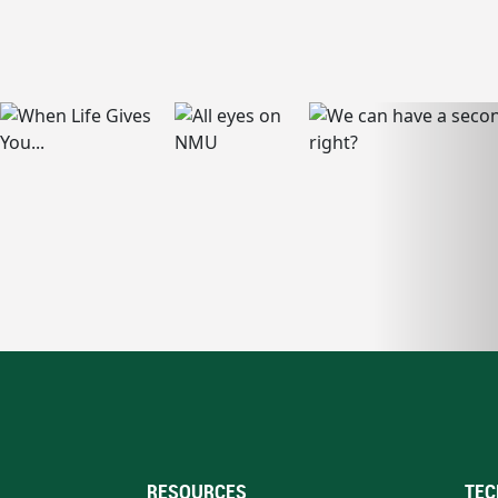
RESOURCES
TEC