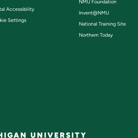
NMU Foundation
tal Accessibility
Invent@NMU
kie Settings
National Training Site
Northern Today
IGAN UNIVERSITY