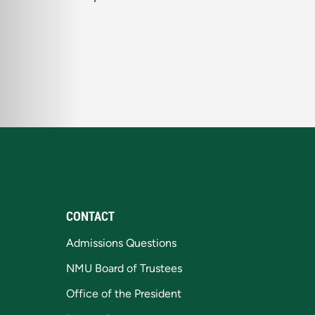
CONTACT
Admissions Questions
NMU Board of Trustees
Office of the President