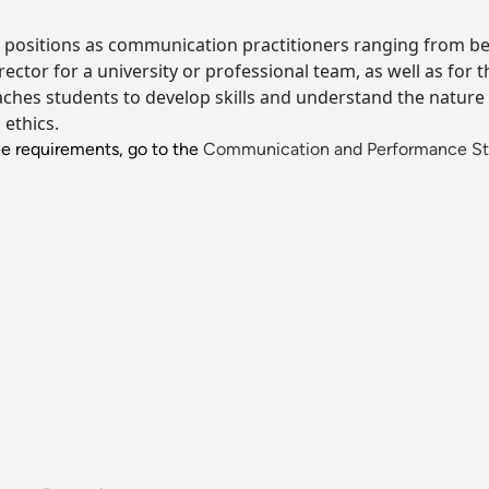
 positions as communication practitioners ranging from being
ector for a university or professional team, as well as for 
hes students to develop skills and understand the nature o
ethics.
ee requirements, go to the
Communication and Performance St