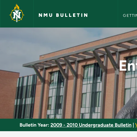
NMU Bull
Skip to main content
NMU BULLETIN
GETTI
Entertainment and S
En
Bulletin Year:
2009 - 2010 Undergraduate Bulletin
|