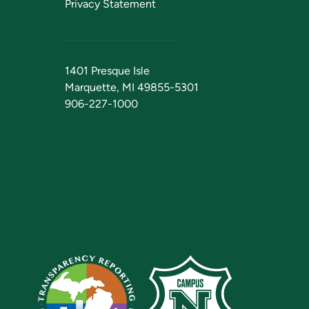
Privacy Statement
1401 Presque Isle
Marquette, MI 49855-5301
906-227-1000