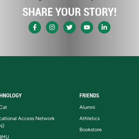
SHARE YOUR STORY!
HNOLOGY
FRIENDS
Cat
Alumni
cational Access Network
Athletics
N)
Bookstore
NMU