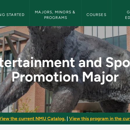
etin Navigation
MAJORS, MINORS & 
G
NG STARTED
COURSES
PROGRAMS
E
ports Promotion Maj
tertainment and Spo
Promotion Major
View the current NMU Catalog.
|
View this program in the curr