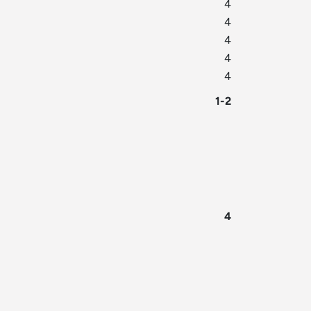
4
4
4
4
4
1-2
4