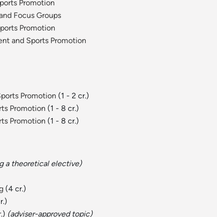
ports Promotion
 and Focus Groups
Sports Promotion
ent and Sports Promotion
Sports Promotion
(1 - 2 cr.)
rts Promotion
(1 - 8 cr.)
rts Promotion
(1 - 8 cr.)
a theoretical elective)
g
(4 cr.)
r.)
r.)
(adviser-approved topic)