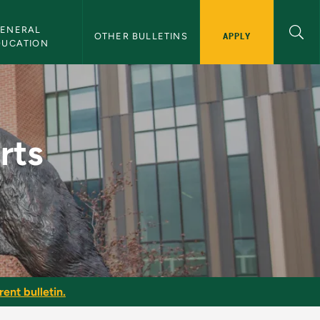
ENERAL 
APPLY
OTHER BULLETINS
DUCATION
or - NMU Bulletin
rts
ent bulletin.