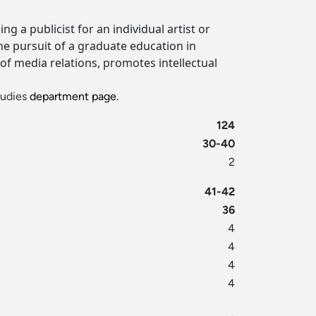
 a publicist for an individual artist or
the pursuit of a graduate education in
f media relations, promotes intellectual
udies
department page.
124
30-40
2
41-42
36
4
4
4
4