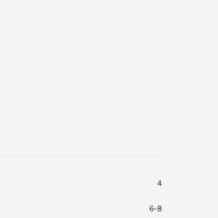
4
6-8