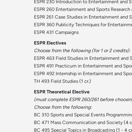
ESPR 230 Introduction to Entertainment and S
ESPR 260 Entertainment and Sports Research
ESPR 261 Case Studies in Entertainment and 
ESPR 360 Publicity Techniques for Entertainm
ESPR 431 Campaigns
ESPR Electives
Choose from the following (for 1 or 2 credits):
ESPR 463 Field Studies in Entertainment and 
ESPR 491 Practicum in Entertainment and Spo
ESPR 492 Internship in Entertainment and Spo
TH 493 Field Studies
(1 cr.)
ESPR Theoretical Elective
(must complete ESPR 260/261 before choosing 
Choose from the following:
BC 310 Sports and Special Events Programmin
BC 471 Mass Communication and Society
(4 c
BC 495 Special Topics in Broadcasting
(1 - 4 c