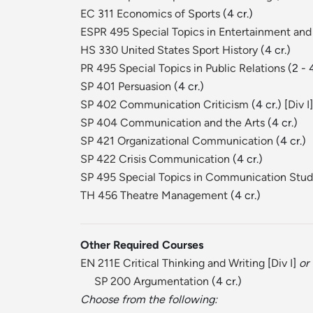
EC 311 Economics of Sports
(4 cr.)
ESPR 495 Special Topics in Entertainment and
HS 330 United States Sport History
(4 cr.)
PR 495 Special Topics in Public Relations
(2 - 
SP 401 Persuasion
(4 cr.)
SP 402 Communication Criticism
(4 cr.) [
Div I
]
SP 404 Communication and the Arts
(4 cr.)
SP 421 Organizational Communication
(4 cr.)
SP 422 Crisis Communication
(4 cr.)
SP 495 Special Topics in Communication Stud
TH 456 Theatre Management
(4 cr.)
Other Required Courses
EN 211E Critical Thinking and Writing
[
Div I
]
or
SP 200 Argumentation
(4 cr.)
Choose from the following: