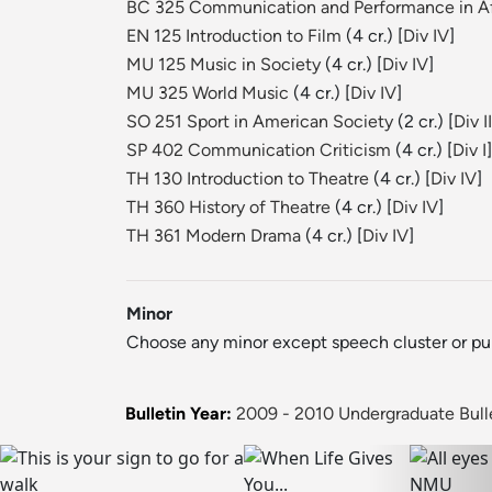
BC 325 Communication and Performance in Af
EN 125 Introduction to Film
(4 cr.) [
Div IV
]
MU 125 Music in Society
(4 cr.) [
Div IV
]
MU 325 World Music
(4 cr.) [
Div IV
]
SO 251 Sport in American Society
(2 cr.) [
Div II
SP 402 Communication Criticism
(4 cr.) [
Div I
]
TH 130 Introduction to Theatre
(4 cr.) [
Div IV
]
TH 360 History of Theatre
(4 cr.) [
Div IV
]
TH 361 Modern Drama
(4 cr.) [
Div IV
]
Minor
Choose any minor except speech cluster or publ
Bulletin Year:
2009 - 2010 Undergraduate Bull