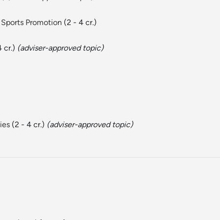
 Sports Promotion
(2 - 4 cr.)
4 cr.)
(adviser-approved topic)
ies
(2 - 4 cr.)
(adviser-approved topic)