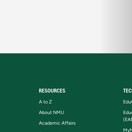
RESOURCES
TEC
A to Z
Edu
About NMU
Edu
(EA
Academic Affairs
My