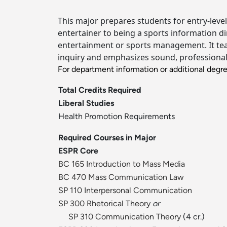
This major prepares students for entry-level
entertainer to being a sports information dir
entertainment or sports management. It teac
inquiry and emphasizes sound, professional 
For department information or additional degr
Total Credits Required
Liberal Studies
Health Promotion Requirements
Required Courses in Major
ESPR Core
BC 165 Introduction to Mass Media
BC 470 Mass Communication Law
SP 110 Interpersonal Communication
SP 300 Rhetorical Theory
or
SP 310 Communication Theory
(4 cr.)