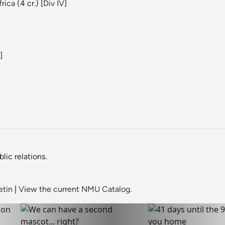
rica
(4 cr.) [
Div IV
]
]
ic relations.
etin
|
View the current NMU Catalog.