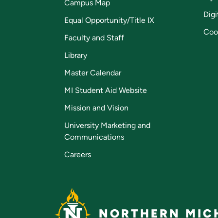
Campus Map
Digi
Equal Opportunity/Title IX
Coo
Faculty and Staff
Library
Master Calendar
MI Student Aid Website
Mission and Vision
University Marketing and
Communications
Careers
NORTHERN MICH