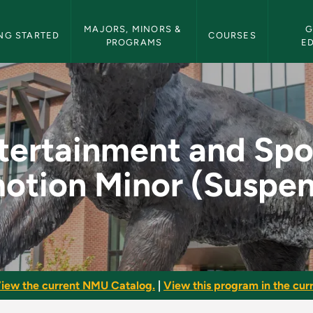
etin Navigation
MAJORS, MINORS & 
G
NG STARTED
COURSES
PROGRAMS
E
ports Promotion Min
tertainment and Spo
otion Minor (Suspe
iew the current NMU Catalog.
|
View this program in the curr