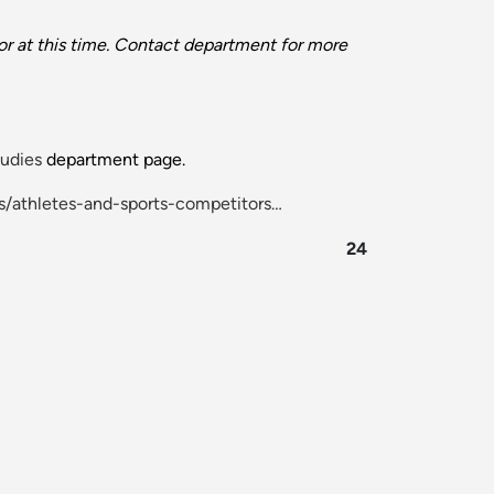
r at this time. Contact department for more
udies
department page.
s/athletes-and-sports-competitors…
24