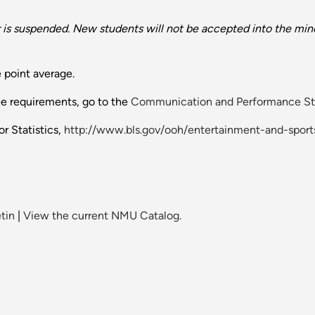
is suspended. New students will not be accepted into the mino
 point average.
ee requirements, go to the
Communication and Performance St
r Statistics,
http://www.bls.gov/ooh/entertainment-and-sport
tin
|
View the current NMU Catalog.