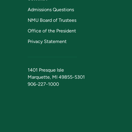
Admissions Questions
NMU Board of Trustees
Office of the President
Privacy Statement
1401 Presque Isle
Marquette, MI 49855-5301
906-227-1000