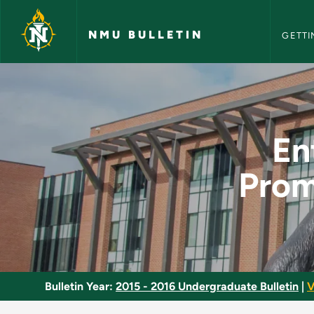
NMU Bull
Skip to main content
NMU BULLETIN
GETTI
Entertainment and S
En
Prom
Bulletin Year:
2015 - 2016 Undergraduate Bulletin
|
V