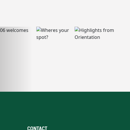
CONTACT