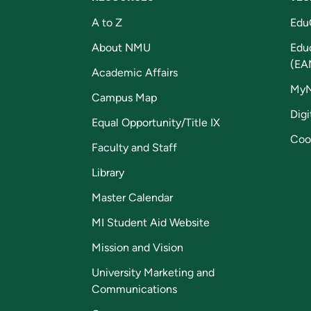
A to Z
Edu
About NMU
Edu
(EA
Academic Affairs
My
Campus Map
Digi
Equal Opportunity/Title IX
Coo
Faculty and Staff
Library
Master Calendar
MI Student Aid Website
Mission and Vision
University Marketing and
Communications