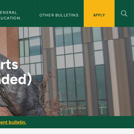
ENERAL 
APPLY
OTHER BULLETINS
DUCATION
or (Suspended) - NM
rts
nded)
ent bulletin.