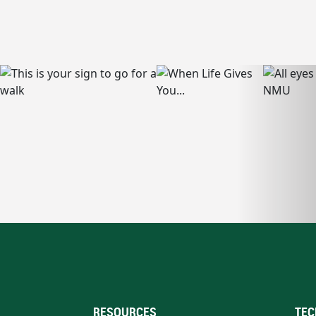
RESOURCES
TEC