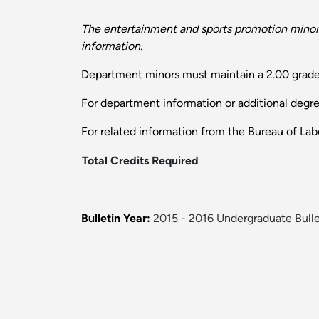
The entertainment and sports promotion minor 
information.
Department minors must maintain a 2.00 grade
For department information or additional degr
For related information from the Bureau of Labo
Total Credits Required
Bulletin Year:
2015 - 2016 Undergraduate Bulle