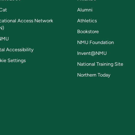
Cat
Alumni
cational Access Network
Athletics
N)
Bookstore
NMU
NMU Foundation
tal Accessibility
Invent@NMU
kie Settings
National Training Site
Northern Today