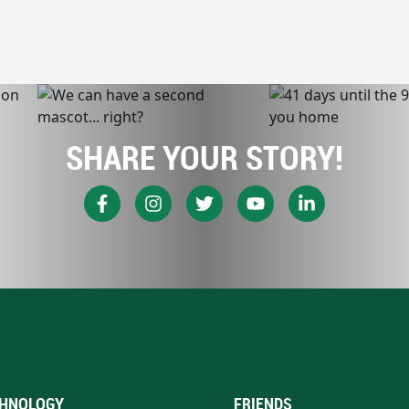
SHARE YOUR STORY!
HNOLOGY
FRIENDS