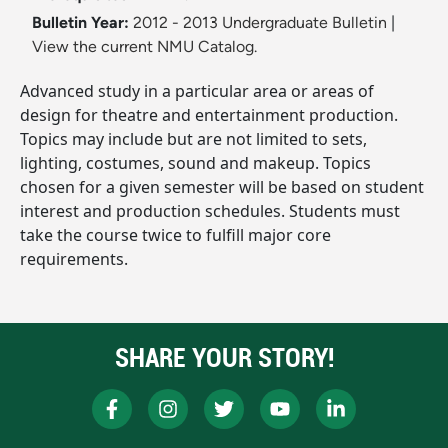
Bulletin Year:
2012 - 2013 Undergraduate Bulletin
|
View the current NMU Catalog.
Advanced study in a particular area or areas of
design for theatre and entertainment production.
Topics may include but are not limited to sets,
lighting, costumes, sound and makeup. Topics
chosen for a given semester will be based on student
interest and production schedules. Students must
take the course twice to fulfill major core
requirements.
SHARE YOUR STORY!