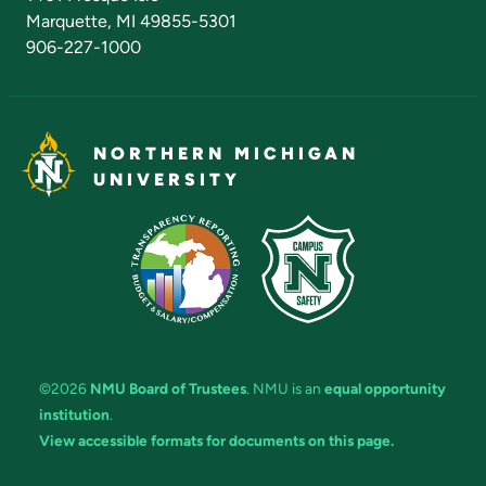
Marquette, MI 49855-5301
906-227-1000
NORTHERN MICHIGAN
UNIVERSITY
©2026
NMU Board of Trustees
. NMU is an
equal opportunity
institution
.
View accessible formats for documents on this page.