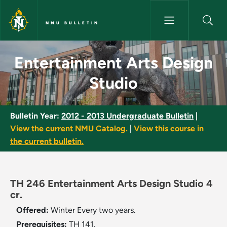
Skip to main content
NMU BULLETIN
Entertainment Arts Design Stu
Entertainment Arts Design
Studio
Bulletin Year:
2012 - 2013 Undergraduate Bulletin
|
View the current NMU Catalog.
|
View this course in
the current bulletin.
TH 246 Entertainment Arts Design Studio 4
cr.
Offered:
Winter
Every two years.
Prerequisites:
TH 141.