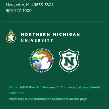
Marquette, MI 49855-5301
906-227-1000
NORTHERN MICHIGAN
UNIVERSITY
©2026
NMU Board of Trustees
. NMU is an
equal opportunity
institution
.
View accessible formats for documents on this page.