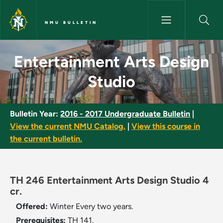
Skip to main content
NMU BULLETIN
Entertainment Arts Design Stu
Entertainment Arts Design
Studio
Bulletin Year:
2016 - 2017 Undergraduate Bulletin
|
View the current NMU Catalog.
|
View this course in
the current bulletin.
TH 246 Entertainment Arts Design Studio 4
cr.
Offered:
Winter
Every two years.
Prerequisites:
TH 141.