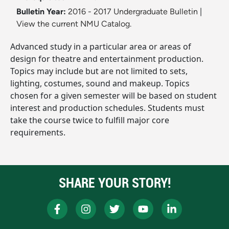
Bulletin Year:
2016 - 2017 Undergraduate Bulletin
|
View the current NMU Catalog.
Advanced study in a particular area or areas of
design for theatre and entertainment production.
Topics may include but are not limited to sets,
lighting, costumes, sound and makeup. Topics
chosen for a given semester will be based on student
interest and production schedules. Students must
take the course twice to fulfill major core
requirements.
SHARE YOUR STORY!