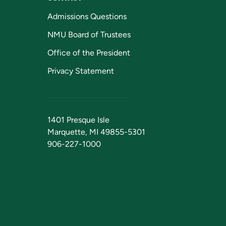
Admissions Questions
NMU Board of Trustees
Office of the President
Privacy Statement
1401 Presque Isle
Marquette, MI 49855-5301
906-227-1000