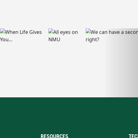
RESOURCES
TEC