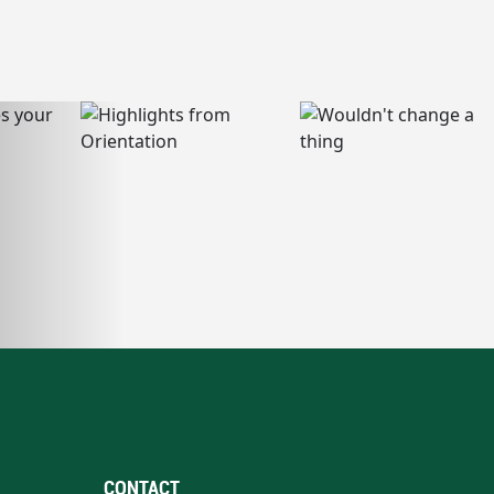
CONTACT