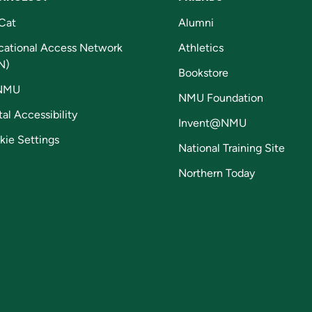
Cat
Alumni
cational Access Network
Athletics
N)
Bookstore
NMU
NMU Foundation
tal Accessibility
Invent@NMU
kie Settings
National Training Site
Northern Today