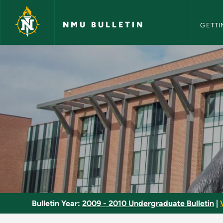
NMU Bull
Skip to main content
NMU BULLETIN
GETTI
Entrepreneurship - 
Bulletin Year:
2009 - 2010 Undergraduate Bulletin
|