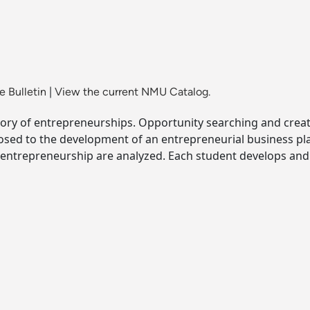
 Bulletin
|
View the current NMU Catalog.
story of entrepreneurships. Opportunity searching and crea
osed to the development of an entrepreneurial business pla
ntrepreneurship are analyzed. Each student develops and 