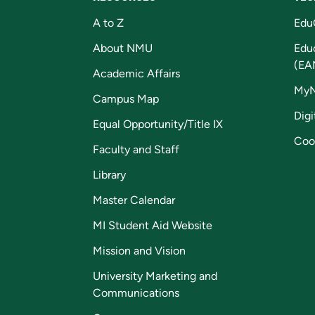
A to Z
Edu
About NMU
Edu
(EA
Academic Affairs
My
Campus Map
Digi
Equal Opportunity/Title IX
Coo
Faculty and Staff
Library
Master Calendar
MI Student Aid Website
Mission and Vision
University Marketing and
Communications