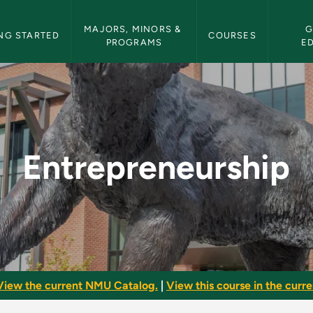
etin Navigation
MAJORS, MINORS & 
G
NG STARTED
COURSES
PROGRAMS
E
NMU Bulletin
Entrepreneurship
View the current NMU Catalog.
|
View this course in the curren