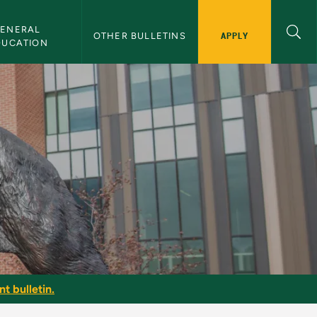
ENERAL 
APPLY
OTHER BULLETINS
DUCATION
t bulletin.