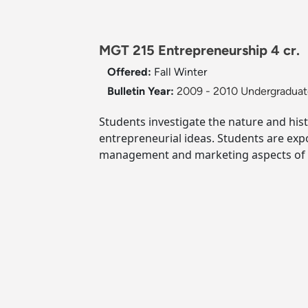
MGT 215 Entrepreneurship 4 cr.
Offered:
Fall
Winter
Bulletin Year:
2009 - 2010 Undergraduate
Students investigate the nature and hi
entrepreneurial ideas. Students are exp
management and marketing aspects of e