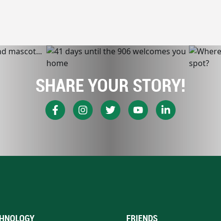
SHARE YOUR STORY!
HNOLOGY
FRIENDS