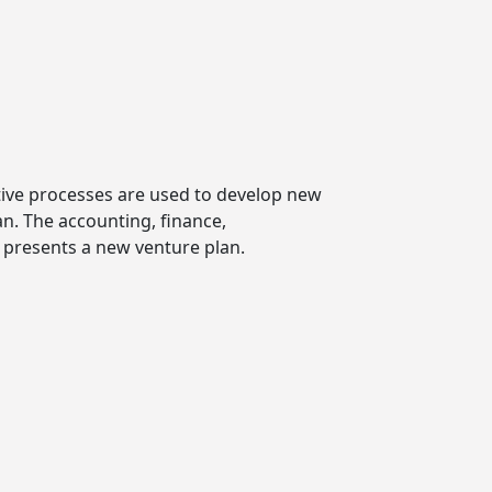
tive processes are used to develop new
n. The accounting, finance,
presents a new venture plan.