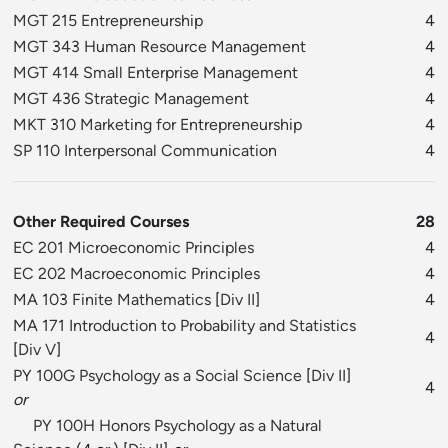
MGT 215 Entrepreneurship
4
MGT 343 Human Resource Management
4
MGT 414 Small Enterprise Management
4
MGT 436 Strategic Management
4
MKT 310 Marketing for Entrepreneurship
4
SP 110 Interpersonal Communication
4
Other Required Courses
28
EC 201 Microeconomic Principles
4
EC 202 Macroeconomic Principles
4
MA 103 Finite Mathematics
[
Div II
]
4
MA 171 Introduction to Probability and Statistics
4
[
Div V
]
PY 100G Psychology as a Social Science
[
Div II
]
4
or
PY 100H Honors Psychology as a Natural