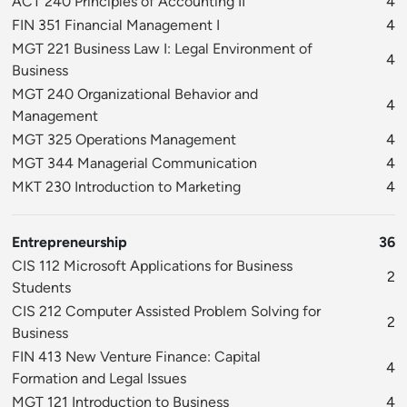
ACT 240 Principles of Accounting II
4
FIN 351 Financial Management I
4
MGT 221 Business Law I: Legal Environment of
4
Business
MGT 240 Organizational Behavior and
4
Management
MGT 325 Operations Management
4
MGT 344 Managerial Communication
4
MKT 230 Introduction to Marketing
4
Entrepreneurship
36
CIS 112 Microsoft Applications for Business
2
Students
CIS 212 Computer Assisted Problem Solving for
2
Business
FIN 413 New Venture Finance: Capital
4
Formation and Legal Issues
MGT 121 Introduction to Business
4