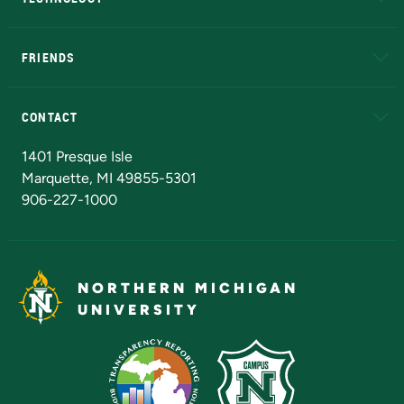
EduCat
Educational Access Network (EAN)
FRIENDS
Alumni
Athletics
Bookstore
N
CONTACT
Admissions Questions
NMU Board of Trustees
1401 Presque Isle
Marquette, MI 49855-5301
906-227-1000
NORTHERN MICHIGAN
UNIVERSITY