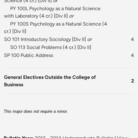
Science
(4 cr.) [
Div II
]
or
PY 100L Psychology as a Natural Science
with Laboratory
(4 cr.) [
Div II
]
or
PY 100S Psychology as a Natural Science
(4
cr.) [
Div II
]
SO 101 Introductory Sociology
[
Div II
]
or
4
SO 113 Social Problems
(4 cr.) [
Div II
]
SP 100 Public Address
4
General Electives Outside the College of
2
Business
This major does not require a minor.