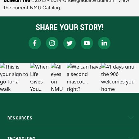
Bulletin Year:
2013 - 2014 Undergraduate Bulletin
|
View
the current NMU Catalog.
SHARE YOUR STORY!
RESOURCES
A to Z
About NMU
Academic Affairs
TECHNOLOGY