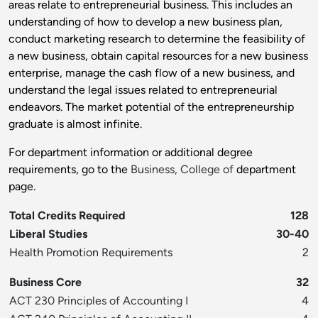
areas relate to entrepreneurial business. This includes an
understanding of how to develop a new business plan,
conduct marketing research to determine the feasibility of
a new business, obtain capital resources for a new business
enterprise, manage the cash flow of a new business, and
understand the legal issues related to entrepreneurial
endeavors. The market potential of the entrepreneurship
graduate is almost infinite.
For department information or additional degree
requirements, go to the
Business, College of
department
page.
Total Credits Required
128
Liberal Studies
30-40
Health Promotion Requirements
2
Business Core
32
ACT 230 Principles of Accounting I
4