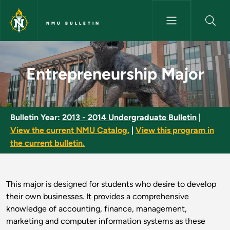
Skip to main content
NMU BULLETIN
Entrepreneurship Major - NMU 
Entrepreneurship Major
Bulletin Year:
2013 - 2014 Undergraduate Bulletin
|
View the current NMU Catalog.
|
View this program in
the current bulletin.
This major is designed for students who desire to develop
their own businesses. It provides a comprehensive
knowledge of accounting, finance, management,
marketing and computer information systems as these