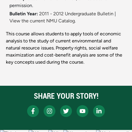
permission.
Bulletin Year:
2011 - 2012 Undergraduate Bulletin
|
View the current NMU Catalog.
This course allows students to apply tools of economic
analysis to the study of current environmental and
natural resource issues. Property rights, social welfare
maximization and cost-benefit analysis are some of the
key concepts used during the course.
SHARE YOUR STORY!