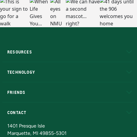
RESOURCES
A to Z
About NMU
Academic Affairs
TECHNOLOGY
EduCat
Educational Access Network (EAN)
FRIENDS
Alumni
Athletics
Bookstore
N
CONTACT
Admissions Questions
NMU Board of Trustees
1401 Presque Isle
Marquette, MI 49855-5301