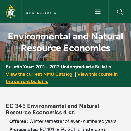
Skip to main content
NMU BULLETIN
Environmental and Natural Re
Environmental and Natural
Resource Economics
Bulletin Year:
2011 - 2012 Undergraduate Bulletin
|
View the current NMU Catalog.
|
View this course in
the current bulletin.
EC 345 Environmental and Natural
Resource Economics 4 cr.
Offered:
Winter semester of even-numbered years
Prerequisites:
EC 101 or EC 201, or instructor's