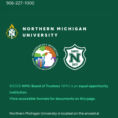
906-227-1000
NORTHERN MICHIGAN
UNIVERSITY
©2026
NMU Board of Trustees
. NMU is an
equal opportunity
institution
.
View accessible formats for documents on this page.
Northern Michigan University is located on the ancestral