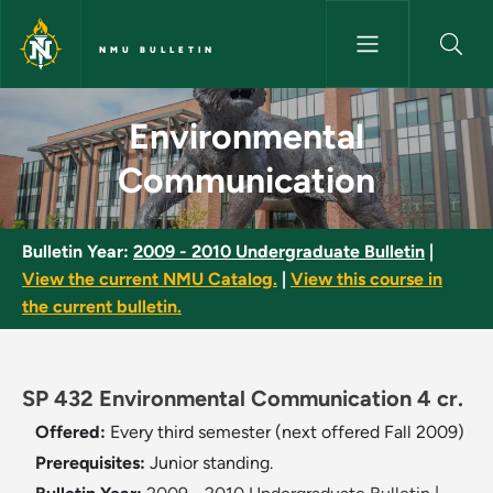
Skip to main content
NMU BULLETIN
Environmental Communication
Environmental
Communication
Bulletin Year:
2009 - 2010 Undergraduate Bulletin
|
View the current NMU Catalog.
|
View this course in
the current bulletin.
SP 432 Environmental Communication 4 cr.
Offered:
Every third semester (next offered Fall 2009)
Prerequisites:
Junior standing.