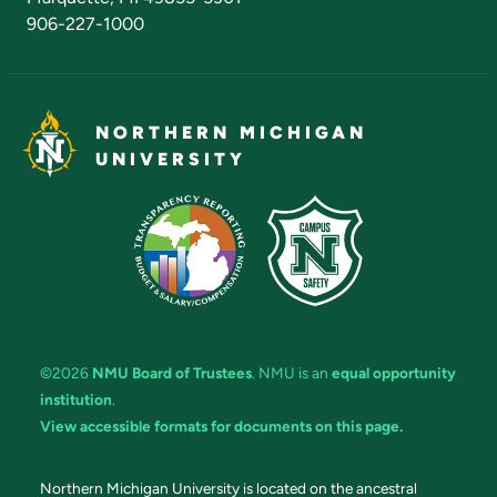
906-227-1000
NORTHERN MICHIGAN
UNIVERSITY
©2026
NMU Board of Trustees
. NMU is an
equal opportunity
institution
.
View accessible formats for documents on this page.
Northern Michigan University is located on the ancestral