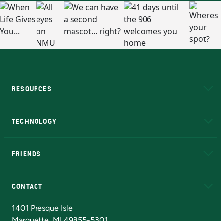
RESOURCES
A to Z
About NMU
Academic Affairs
TECHNOLOGY
EduCat
Educational Access Network (EAN)
FRIENDS
Alumni
Athletics
Bookstore
N
CONTACT
Admissions Questions
NMU Board of Trustees
1401 Presque Isle
Marquette, MI 49855-5301