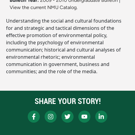
Bulletin Year:
2009 - 2010 Undergraduate Bulletin
|
View the current NMU Catalog.
Understanding the social and cultural foundations
for and strategic and tactical dimensions of the
effective promotion of environmental policy,
including the psychology of environmental
communication; historical and cultural analyses of
environmental rhetoric; environmental
communication in government, business and
communities; and the role of the media.
SHARE YOUR STORY!