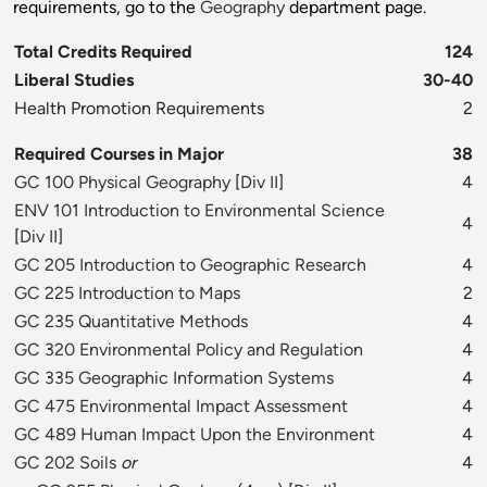
requirements, go to the
Geography
department page.
Total Credits Required
124
Liberal Studies
30-40
Health Promotion Requirements
2
Required Courses in Major
38
GC 100 Physical Geography
[
Div II
]
4
ENV 101 Introduction to Environmental Science
4
[
Div II
]
GC 205 Introduction to Geographic Research
4
GC 225 Introduction to Maps
2
GC 235 Quantitative Methods
4
GC 320 Environmental Policy and Regulation
4
GC 335 Geographic Information Systems
4
GC 475 Environmental Impact Assessment
4
GC 489 Human Impact Upon the Environment
4
GC 202 Soils
or
4