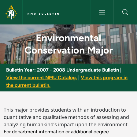
Skip to main content
NMU BULLETIN
Environmental Conservation M
Environmental
Conservation Major
Bulletin Year:
2007 - 2008 Undergraduate Bulletin
|
View the current NMU Catalog.
|
View this program in
the current bulletin.
This major provides students with an introduction to
quantitative and qualitative methods of assessing and
analyzing humankind’s impact upon the environment.
For department information or additional degree