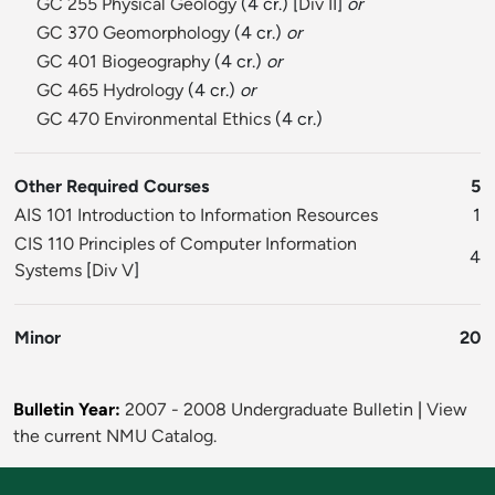
GC 255 Physical Geology
(4 cr.) [
Div II
]
or
GC 370 Geomorphology
(4 cr.)
or
GC 401 Biogeography
(4 cr.)
or
GC 465 Hydrology
(4 cr.)
or
GC 470 Environmental Ethics
(4 cr.)
Other Required Courses
5
AIS 101 Introduction to Information Resources
1
CIS 110 Principles of Computer Information
4
Systems
[
Div V
]
Minor
20
Bulletin Year:
2007 - 2008 Undergraduate Bulletin
|
View
the current NMU Catalog.