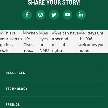
SHARE YOUR STORY!
RESOURCES
A to Z
About NMU
Academic Affairs
TECHNOLOGY
EduCat
Educational Access Network (EAN)
FRIENDS