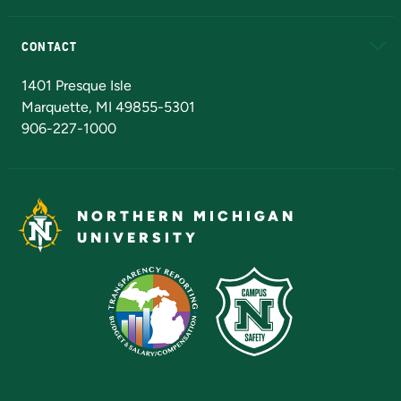
Alumni
Athletics
Bookstore
N
CONTACT
Admissions Questions
NMU Board of Trustees
1401 Presque Isle
Marquette, MI 49855-5301
906-227-1000
NORTHERN MICHIGAN
UNIVERSITY