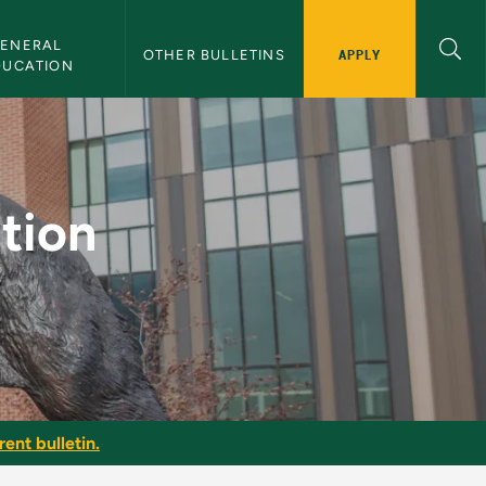
ENERAL 
APPLY
OTHER BULLETINS
DUCATION
 Bulletin
tion
ent bulletin.