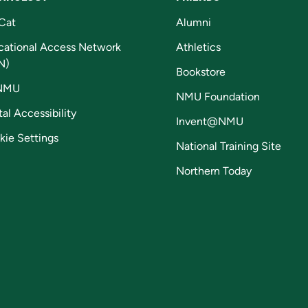
Cat
Alumni
cational Access Network
Athletics
N)
Bookstore
NMU
NMU Foundation
tal Accessibility
Invent@NMU
kie Settings
National Training Site
Northern Today