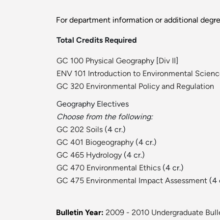
For department information or additional degr
Total Credits Required
GC 100 Physical Geography
[
Div II
]
ENV 101 Introduction to Environmental Scien
GC 320 Environmental Policy and Regulation
Geography Electives
Choose from the following:
GC 202 Soils
(4 cr.)
GC 401 Biogeography
(4 cr.)
GC 465 Hydrology
(4 cr.)
GC 470 Environmental Ethics
(4 cr.)
GC 475 Environmental Impact Assessment
(4 
Bulletin Year:
2009 - 2010 Undergraduate Bull