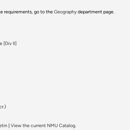
ee requirements, go to the
Geography
department page.
ce
[
Div II
]
cr.)
etin
|
View the current NMU Catalog.