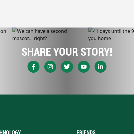
SHARE YOUR STORY!
HNOLOGY
FRIENDS