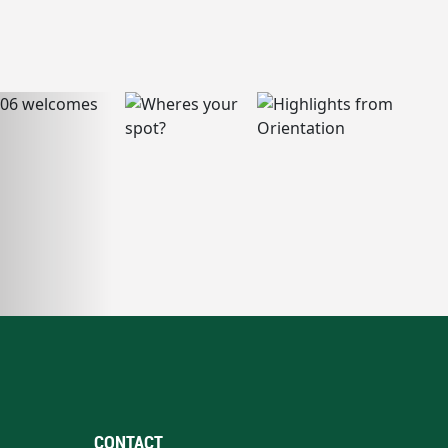
CONTACT