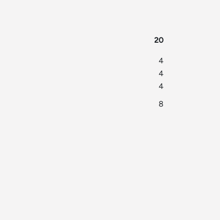
20
4
4
4
8