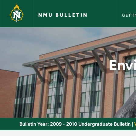
NMU Bull
Skip to main content
NMU BULLETIN
GETTI
Environmental Conse
Env
Bulletin Year:
2009 - 2010 Undergraduate Bulletin
|