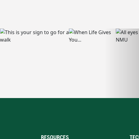
RESOURCES
TEC