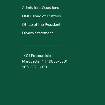
Admissions Questions
NMU Board of Trustees
Office of the President
Privacy Statement
1401 Presque Isle
Marquette, MI 49855-5301
906-227-1000