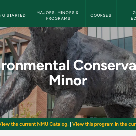
etin Navigation
MAJORS, MINORS & 
G
NG STARTED
COURSES
PROGRAMS
E
rvation Minor - NMU
ironmental Conserva
Minor
View the current NMU Catalog.
|
View this program in the curr