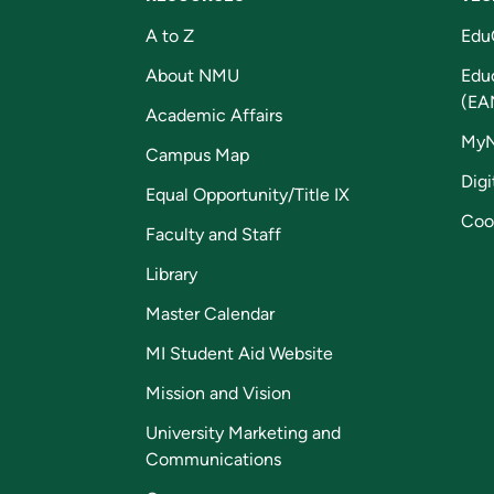
A to Z
Edu
About NMU
Edu
(EA
Academic Affairs
My
Campus Map
Digi
Equal Opportunity/Title IX
Coo
Faculty and Staff
Library
Master Calendar
MI Student Aid Website
Mission and Vision
University Marketing and
Communications