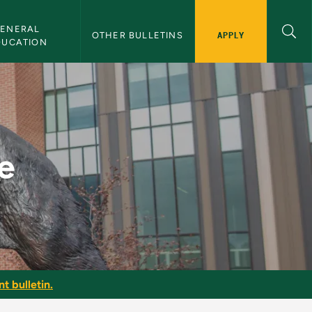
ENERAL 
APPLY
OTHER BULLETINS
DUCATION
e
t bulletin.