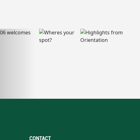
CONTACT