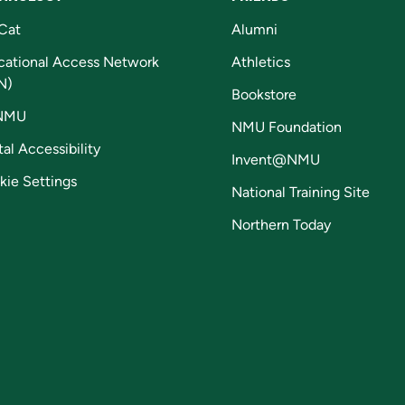
Cat
Alumni
cational Access Network
Athletics
N)
Bookstore
NMU
NMU Foundation
tal Accessibility
Invent@NMU
kie Settings
National Training Site
Northern Today