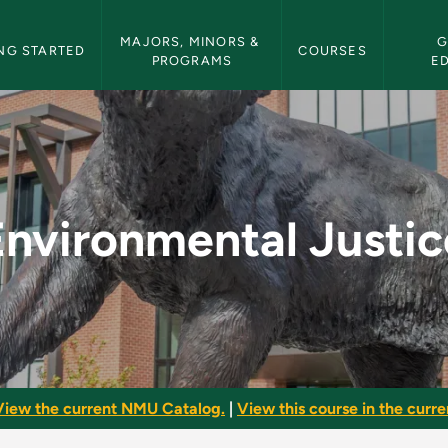
etin Navigation
MAJORS, MINORS & 
G
NG STARTED
COURSES
PROGRAMS
E
ce - NMU Bulletin
Environmental Justic
View the current NMU Catalog.
|
View this course in the curren