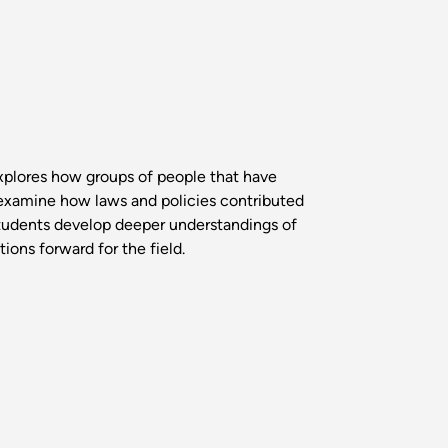
xplores how groups of people that have
 examine how laws and policies contributed
Students develop deeper understandings of
ons forward for the field.