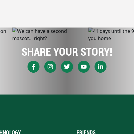
SHARE YOUR STORY!
HNOLOGY
FRIENDS