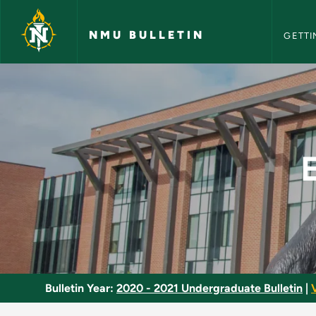
NMU Bull
Skip to main content
NMU BULLETIN
GETTI
Environmental Justi
Bulletin Year:
2020 - 2021 Undergraduate Bulletin
|