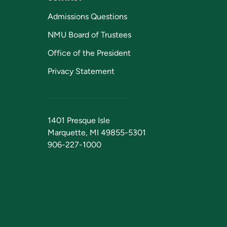
Admissions Questions
NMU Board of Trustees
Office of the President
Privacy Statement
1401 Presque Isle
Marquette, MI 49855-5301
906-227-1000