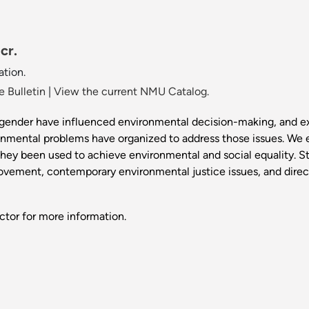
cr.
tion.
 Bulletin
|
View the current NMU Catalog.
 gender have influenced environmental decision-making, and e
onmental problems have organized to address those issues. We
they been used to achieve environmental and social equality. 
ovement, contemporary environmental justice issues, and directi
ctor for more information.