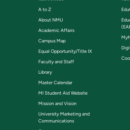
A to Z
Edu
About NMU
Edu
(EA
Academic Affairs
My
Campus Map
Digi
Equal Opportunity/Title IX
Coo
Faculty and Staff
Library
Master Calendar
MI Student Aid Website
Mission and Vision
University Marketing and
Communications