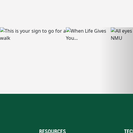
RESOURCES
TEC