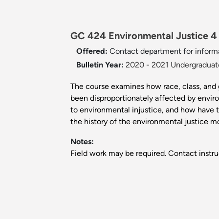
GC 424 Environmental Justice 4 
Offered:
Contact department for informa
Bulletin Year:
2020 - 2021 Undergraduate
The course examines how race, class, and
been disproportionately affected by envir
to environmental injustice, and how have 
the history of the environmental justice m
Notes:
Field work may be required. Contact instru