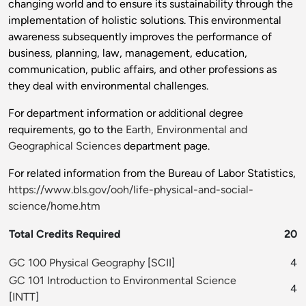
changing world and to ensure its sustainability through the
implementation of holistic solutions. This environmental
awareness subsequently improves the performance of
business, planning, law, management, education,
communication, public affairs, and other professions as
they deal with environmental challenges.
For department information or additional degree
requirements, go to the
Earth, Environmental and
Geographical Sciences
department page.
For related information from the Bureau of Labor Statistics,
https://www.bls.gov/ooh/life-physical-and-social-
science/home.htm
Total Credits Required
20
GC 100 Physical Geography
[
SCII
]
4
GC 101 Introduction to Environmental Science
4
[
INTT
]