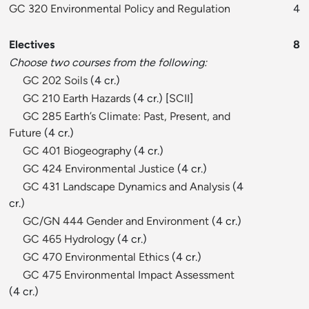
GC 320 Environmental Policy and Regulation
4
Electives
8
Choose two courses from the following:
GC 202 Soils
(4 cr.)
GC 210 Earth Hazards
(4 cr.) [
SCII
]
GC 285 Earth’s Climate: Past, Present, and
Future
(4 cr.)
GC 401 Biogeography
(4 cr.)
GC 424 Environmental Justice
(4 cr.)
GC 431 Landscape Dynamics and Analysis
(4
cr.)
GC/GN 444 Gender and Environment
(4 cr.)
GC 465 Hydrology
(4 cr.)
GC 470 Environmental Ethics
(4 cr.)
GC 475 Environmental Impact Assessment
(4 cr.)