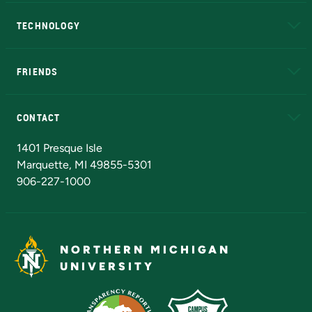
A to Z
About NMU
Academic Affairs
TECHNOLOGY
EduCat
Educational Access Network (EAN)
FRIENDS
Alumni
Athletics
Bookstore
N
CONTACT
Admissions Questions
NMU Board of Trustees
1401 Presque Isle
Marquette, MI 49855-5301
906-227-1000
NORTHERN MICHIGAN
UNIVERSITY