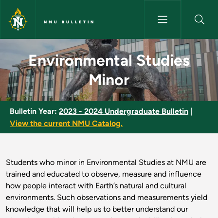
Skip to main content
NMU BULLETIN
Environmental Studies Minor -
Environmental Studies
Minor
Bulletin Year:
2023 - 2024 Undergraduate Bulletin
|
View the current NMU Catalog.
Students who minor in Environmental Studies at NMU are
trained and educated to observe, measure and influence
how people interact with Earth’s natural and cultural
environments. Such observations and measurements yield
knowledge that will help us to better understand our