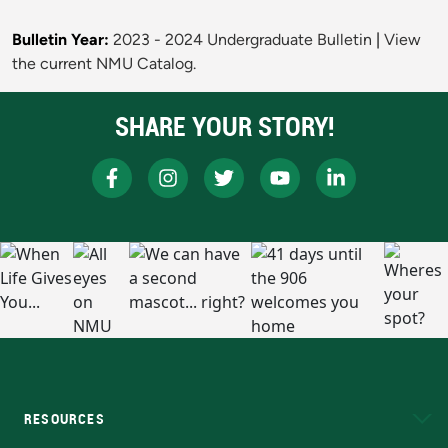
Bulletin Year:
2023 - 2024 Undergraduate Bulletin
|
View
the current NMU Catalog.
SHARE YOUR STORY!
RESOURCES