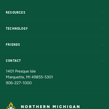
RESOURCES
A to Z
About NMU
Academic Affairs
TECHNOLOGY
EduCat
Educational Access Network (EAN)
FRIENDS
Alumni
Athletics
Bookstore
N
CONTACT
Admissions Questions
NMU Board of Trustees
1401 Presque Isle
Marquette, MI 49855-5301
906-227-1000
NORTHERN MICHIGAN