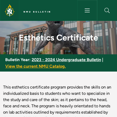
Skip to main content
NMU BULLETIN
Esthetics Certificate - NMU Bu
Esthetics Certificate
Bulletin Year:
2023 - 2024 Undergraduate Bulletin
|
View the current NMU Catalog.
This esthetics certificate program provides the skills on an
individualized basis to students who want to specialize in
the study and care of the skin; as it pertains to the head,
face and neck. The program is heavily orientated to hands
on lab activities outlined by requirements established by