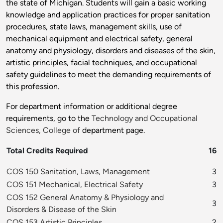
the state of Michigan. Students will gain a basic working
knowledge and application practices for proper sanitation
procedures, state laws, management skills, use of
mechanical equipment and electrical safety, general
anatomy and physiology, disorders and diseases of the skin,
artistic principles, facial techniques, and occupational
safety guidelines to meet the demanding requirements of
this profession.
For department information or additional degree
requirements, go to the
Technology and Occupational
Sciences, College of
department page.
Total Credits Required
16
COS 150 Sanitation, Laws, Management
3
COS 151 Mechanical, Electrical Safety
3
COS 152 General Anatomy & Physiology and
3
Disorders & Disease of the Skin
COS 153 Artistic Principles
2