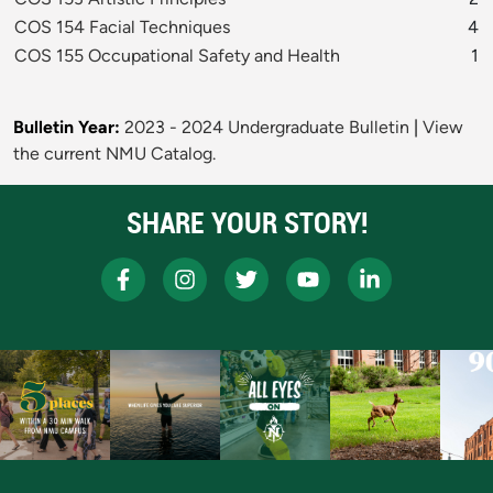
COS 154 Facial Techniques
4
COS 155 Occupational Safety and Health
1
Bulletin Year:
2023 - 2024 Undergraduate Bulletin
|
View
the current NMU Catalog.
SHARE YOUR STORY!