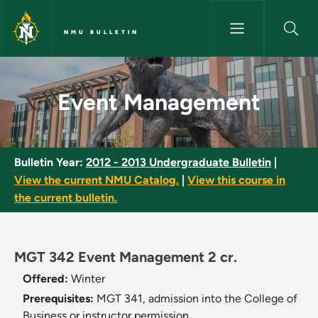
Skip to main content
NMU BULLETIN
Event Management - NMU Bull
Event Management
Bulletin Year:
2012 - 2013 Undergraduate Bulletin
|
View the current NMU Catalog.
|
View this course in
the current bulletin.
MGT 342 Event Management 2 cr.
Offered:
Winter
Prerequisites:
MGT 341, admission into the College of
Business or instructor permission.