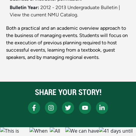
Bulletin Year:
2012 - 2013 Undergraduate Bulletin
|
View the current NMU Catalog.
Both a practical and an academic overview approach to
the business of managing events. Students will focus on
the execution of previous planning required to host
successful events, learning from a textbook, guest
speakers, and by managing regional events.
SHARE YOUR STORY!