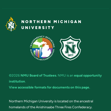
NORTHERN MICHIGAN
UNIVERSITY
©2026
NMU Board of Trustees
. NMU is an
equal opportunity
institution
.
View accessible formats for documents on this page.
Northern Michigan University is located on the ancestral
homelands of the Anishinaabe Three Fires Confederacy.