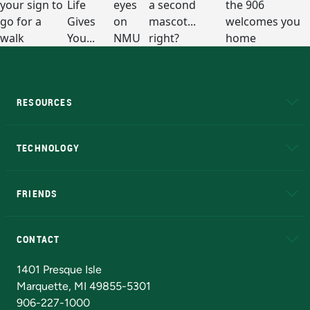
RESOURCES
A to Z
About NMU
Academic Affairs
TECHNOLOGY
EduCat
Educational Access Network (EAN)
FRIENDS
Alumni
Athletics
Bookstore
N
CONTACT
Admissions Questions
NMU Board of Trustees
1401 Presque Isle
Marquette, MI 49855-5301
906-227-1000