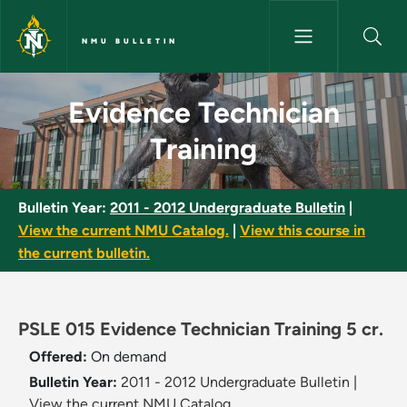
Skip to main content
NMU BULLETIN
Evidence Technician Training 
Evidence Technician
Training
Bulletin Year:
2011 - 2012 Undergraduate Bulletin
|
View the current NMU Catalog.
|
View this course in
the current bulletin.
PSLE 015 Evidence Technician Training 5 cr.
Offered:
On demand
Bulletin Year:
2011 - 2012 Undergraduate Bulletin
|
View the current NMU Catalog.