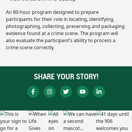
An 80-hour program designed to prepare
participants for their role in locating, identifying,
photographing, collecting, preserving and packaging
evidence found at a crime scene. The program will
also evaluate the participant’s ability to process a
crime scene correctly.
SHARE YOUR STORY!