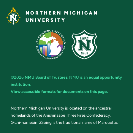
NORTHERN MICHIGAN
UNIVERSITY
©2026
NMU Board of Trustees
. NMU is an
equal opportunity
institution
.
View accessible formats for documents on this page.
Northern Michigan University is located on the ancestral
homelands of the Anishinaabe Three Fires Confederacy.
Gichi-namebini Ziibing is the traditional name of Marquette.