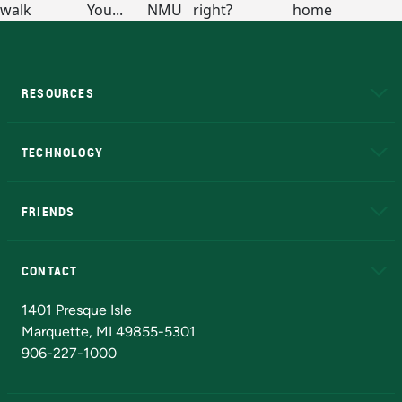
RESOURCES
A to Z
About NMU
Academic Affairs
TECHNOLOGY
EduCat
Educational Access Network (EAN)
FRIENDS
Alumni
Athletics
Bookstore
N
CONTACT
Admissions Questions
NMU Board of Trustees
1401 Presque Isle
Marquette, MI 49855-5301
906-227-1000