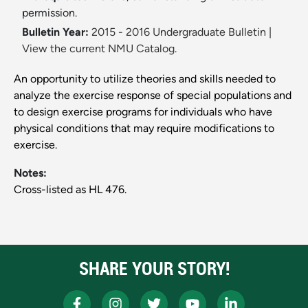
permission.
Bulletin Year:
2015 - 2016 Undergraduate Bulletin
|
View the current NMU Catalog.
An opportunity to utilize theories and skills needed to
analyze the exercise response of special populations and
to design exercise programs for individuals who have
physical conditions that may require modifications to
exercise.
Notes:
Cross-listed as HL 476.
SHARE YOUR STORY!