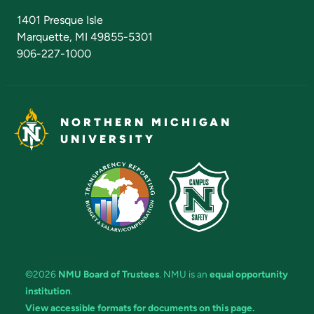
Admissions Questions
NMU Board of Trustees
1401 Presque Isle
Marquette, MI 49855-5301
906-227-1000
NORTHERN MICHIGAN
UNIVERSITY
©2026
NMU Board of Trustees
. NMU is an
equal opportunity
institution
.
View accessible formats for documents on this page.