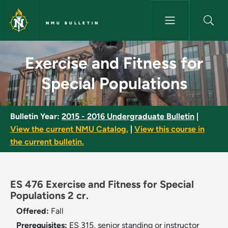
Skip to main content
NMU BULLETIN
Exercise and Fitness for Speci
Exercise and Fitness for
Special Populations
Bulletin Year:
2015 - 2016 Undergraduate Bulletin
|
View the current NMU Catalog.
|
View this course in
the current bulletin.
ES 476 Exercise and Fitness for Special
Populations 2 cr.
Offered:
Fall
Prerequisites:
ES 315, senior standing or instructor