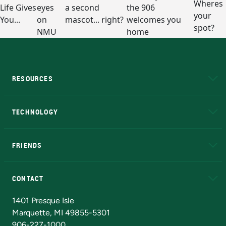
RESOURCES
A to Z
About NMU
Academic Affairs
TECHNOLOGY
EduCat
Educational Access Network (EAN)
FRIENDS
Alumni
Athletics
Bookstore
N
CONTACT
Admissions Questions
NMU Board of Trustees
1401 Presque Isle
Marquette, MI 49855-5301
906-227-1000