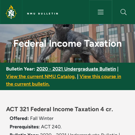
Skip to main content
NMU BULLETIN
Federal Income Taxation - NMU
Federal Income Taxation
Bulletin Year:
2020 - 2021 Undergraduate Bulletin
|
View the current NMU Catalog.
|
View this course in
the current bulletin.
ACT 321 Federal Income Taxation 4 cr.
Offered:
Fall
Winter
Prerequisites:
ACT 240.