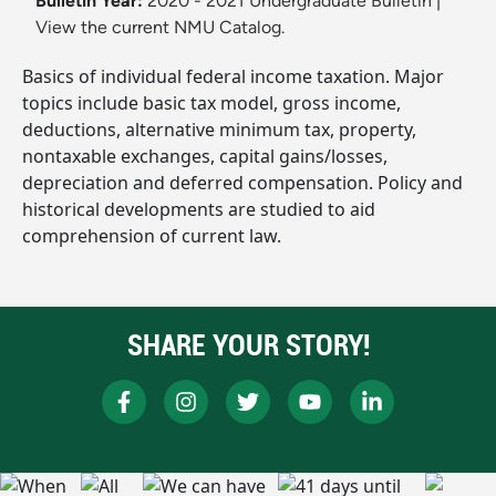
Bulletin Year:
2020 - 2021 Undergraduate Bulletin
|
View the current NMU Catalog.
Basics of individual federal income taxation. Major
topics include basic tax model, gross income,
deductions, alternative minimum tax, property,
nontaxable exchanges, capital gains/losses,
depreciation and deferred compensation. Policy and
historical developments are studied to aid
comprehension of current law.
SHARE YOUR STORY!