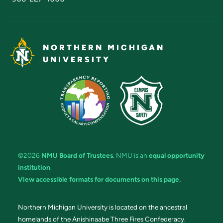
NORTHERN MICHIGAN
UNIVERSITY
©2026
NMU Board of Trustees
. NMU is an
equal opportunity
institution
.
View accessible formats for documents on this page.
Northern Michigan University is located on the ancestral
homelands of the Anishinaabe Three Fires Confederacy.