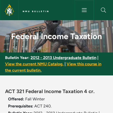
Skip to main content
NMU BULLETIN
Federal Income Taxation - NMU
Federal Income Taxation
Bulletin Year:
2012 - 2013 Undergraduate Bulletin
|
View the current NMU Catalog.
|
View this course in
the current bulletin.
ACT 321 Federal Income Taxation 4 cr.
Offered:
Fall
Winter
Prerequisites:
ACT 240.