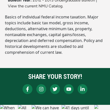
Bulletin Year:
2012 - 2013 Undergraduate Bulletin
|
View the current NMU Catalog.
Basics of individual federal income taxation. Major
topics include basic tax model, gross income,
deductions, alternative minimum tax, property,
nontaxable exchanges, capital gains/losses,
depreciation and deferred compensation. Policy and
historical developments are studied to aid
comprehension of current law.
SHARE YOUR STORY!