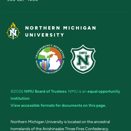
NORTHERN MICHIGAN
UNIVERSITY
©2026
NMU Board of Trustees
. NMU is an
equal opportunity
institution
.
View accessible formats for documents on this page.
Northern Michigan University is located on the ancestral
homelands of the Anishinaabe Three Fires Confederacy.