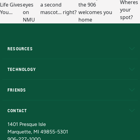
RESOURCES
A to Z
About NMU
Academic Affairs
TECHNOLOGY
EduCat
Educational Access Network (EAN)
FRIENDS
Alumni
Athletics
Bookstore
N
CONTACT
Admissions Questions
NMU Board of Trustees
1401 Presque Isle
Marquette, MI 49855-5301
906-227-1000