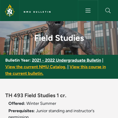
Skip to main content
NMU BULLETIN
Field Studies - NMU Bulletin
Field Studies
Bulletin Year:
2021 - 2022 Undergraduate Bulletin
|
View the current NMU Catalog.
|
View this course in
the current bulletin.
TH 493 Field Studies 1 cr.
Offered:
Winter
Summer
Prerequisites:
Junior standing and instructor's
permission.