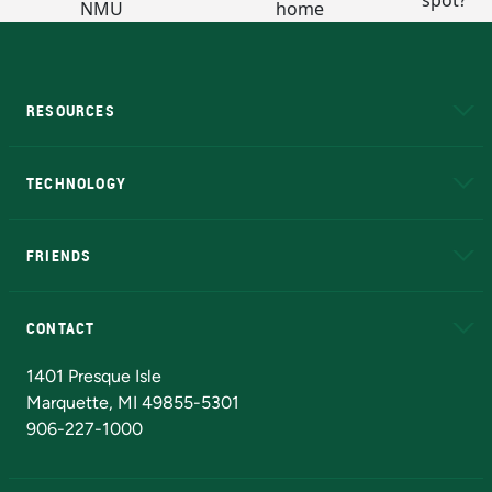
RESOURCES
A to Z
About NMU
Academic Affairs
TECHNOLOGY
EduCat
Educational Access Network (EAN)
FRIENDS
Alumni
Athletics
Bookstore
N
CONTACT
Admissions Questions
NMU Board of Trustees
1401 Presque Isle
Marquette, MI 49855-5301
906-227-1000