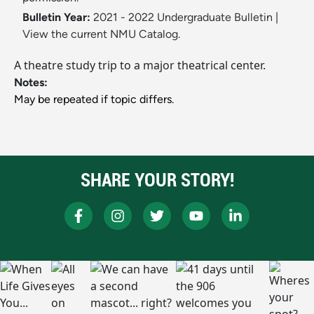
Bulletin Year:
2021 - 2022 Undergraduate Bulletin
|
View the current NMU Catalog.
A theatre study trip to a major theatrical center.
Notes:
May be repeated if topic differs.
SHARE YOUR STORY!