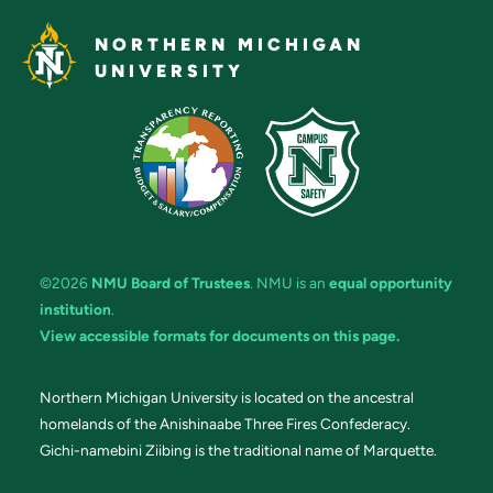
NORTHERN MICHIGAN
UNIVERSITY
©2026
NMU Board of Trustees
. NMU is an
equal opportunity
institution
.
View accessible formats for documents on this page.
Northern Michigan University is located on the ancestral
homelands of the Anishinaabe Three Fires Confederacy.
Gichi-namebini Ziibing is the traditional name of Marquette.