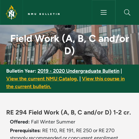
Skip to main content
NMU BULLETIN
Field Work (A, B, C and/or D) 
Field Work (A, B, C and/or
D)
Bulletin Year:
2019 - 2020 Undergraduate Bulletin
|
View the current NMU Catalog.
|
View this course in
the current bulletin.
RE 294 Field Work (A, B, C and/or D) 1-2 cr.
Offered:
Fall
Winter
Summer
Prerequisites:
RE 110, RE 191, RE 250 or RE 270
strongly recommended or concurrent enrollment.