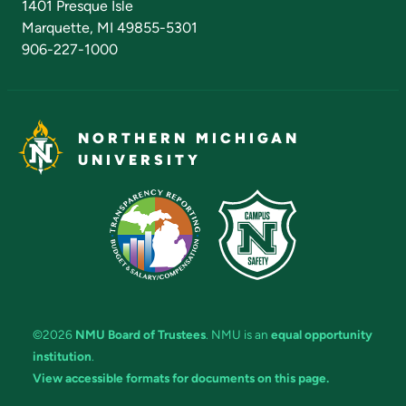
1401 Presque Isle
Marquette, MI 49855-5301
906-227-1000
NORTHERN MICHIGAN
UNIVERSITY
©2026
NMU Board of Trustees
. NMU is an
equal opportunity
institution
.
View accessible formats for documents on this page.