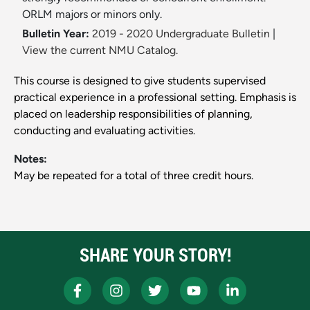
ORLM majors or minors only.
Bulletin Year:
2019 - 2020 Undergraduate Bulletin
|
View the current NMU Catalog.
This course is designed to give students supervised
practical experience in a professional setting. Emphasis is
placed on leadership responsibilities of planning,
conducting and evaluating activities.
Notes:
May be repeated for a total of three credit hours.
SHARE YOUR STORY!