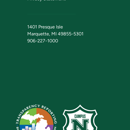
1401 Presque Isle
Marquette, MI 49855-5301
906-227-1000