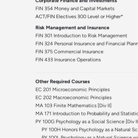
Corporate Finance and Investments
FIN 354 Money and Capital Markets
ACT/FIN Electives 300 Level or Higher*
Risk Management and Insurance
FIN 301 Introduction to Risk Management
FIN 324 Personal Insurance and Financial Plan
FIN 375 Commercial Insurance
FIN 433 Insurance Operations
Other Required Courses
EC 201 Microeconomic Principles
EC 202 Macroeconomic Principles
MA 103 Finite Mathematics
[
Div II
]
MA 171 Introduction to Probability and Statisti
PY 100G Psychology as a Social Science
[
Div II
PY 100H Honors Psychology as a Natural S
PY 100L Psychology as a Natural Science wi