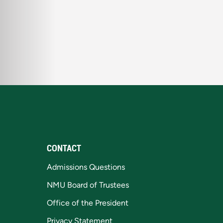
CONTACT
Admissions Questions
NMU Board of Trustees
Office of the President
Privacy Statement