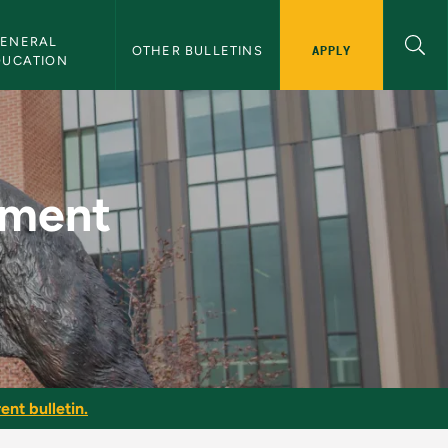
ENERAL 
APPLY
OTHER BULLETINS
DUCATION
MU Bulletin
ement
ent bulletin.