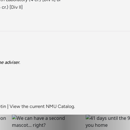
 cr.) [
Div II
]
e adviser.
tin
|
View the current NMU Catalog.