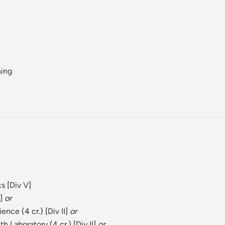
ning
cs
[
Div V
]
]
or
cience
(4 cr.) [
Div II
]
or
th Laboratory
(4 cr.) [
Div II
]
or