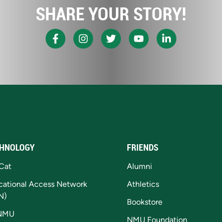
SHARE YOUR STORY!
HNOLOGY
FRIENDS
Cat
Alumni
cational Access Network
Athletics
N)
Bookstore
NMU
NMU Foundation