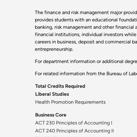
The finance and risk management major provid
provides students with an educational foundatio
banking, risk management and other financial ar
financial institutions, individual investors whi
careers in business, deposit and commercial ba
entrepreneurship.
For department information or additional degr
For related information from the Bureau of Labo
Total Credits Required
Liberal Studies
Health Promotion Requirements
Business Core
ACT 230 Principles of Accounting I
ACT 240 Principles of Accounting II