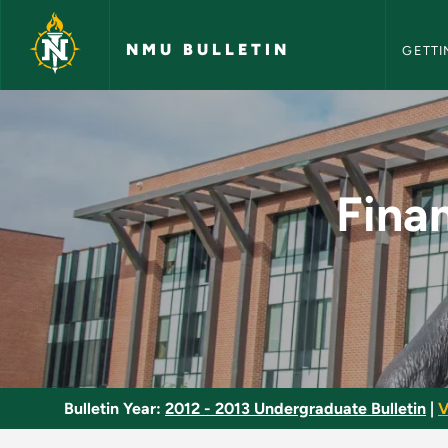
NMU Bull
Skip to main content
NMU BULLETIN
GETTI
Finance and Risk M
Fina
Bulletin Year:
2012 - 2013 Undergraduate Bulletin
|
V