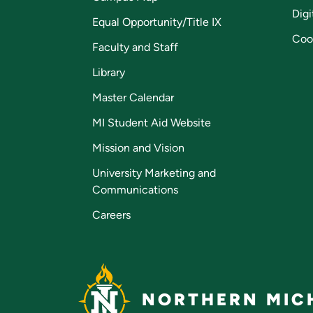
Digi
Equal Opportunity/Title IX
Coo
Faculty and Staff
Library
Master Calendar
MI Student Aid Website
Mission and Vision
University Marketing and
Communications
Careers
NORTHERN MICH