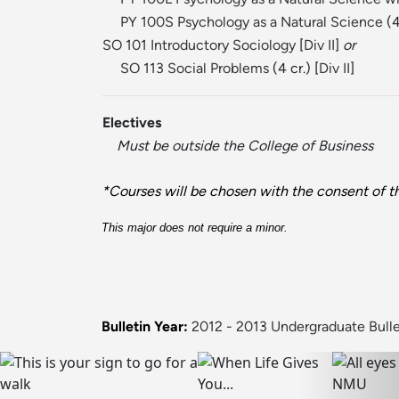
PY 100S Psychology as a Natural Science
(4
SO 101 Introductory Sociology
[
Div II
]
or
SO 113 Social Problems
(4 cr.) [
Div II
]
Electives
Must be outside the College of Business
*Courses will be chosen with the consent of th
This major does not require a minor.
Bulletin Year:
2012 - 2013 Undergraduate Bulle