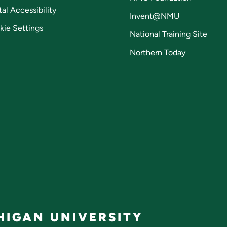
tal Accessibility
Invent@NMU
kie Settings
National Training Site
Northern Today
IGAN UNIVERSITY