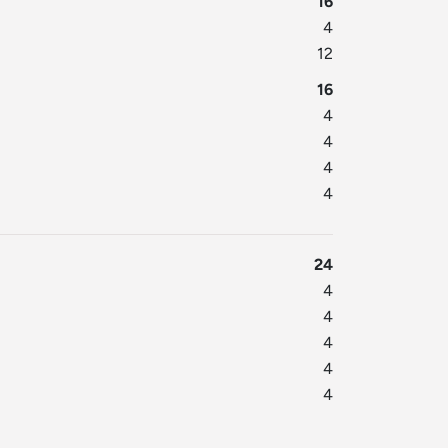
16
4
12
16
4
4
4
4
24
4
4
4
4
4