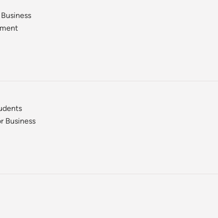
 Business
ement
tudents
r Business