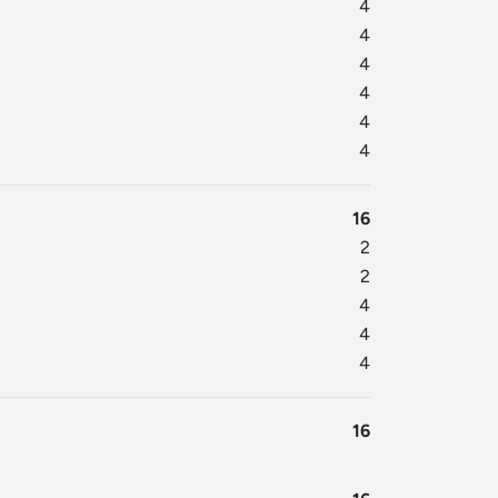
4
4
4
4
4
4
16
2
2
4
4
4
16