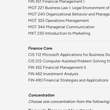
FIN 351 Financial Management I
MGT 221 Business Law I: Legal Environment of
MGT 240 Organizational Behavior and Manag
MGT 325 Operations Management
MGT 344 Managerial Communication
MKT 230 Introduction to Marketing
Finance Core
CIS 112 Microsoft Applications for Business S
CIS 212 Computer Assisted Problem Solving fo
FIN 352 Financial Management II
FIN 462 Investment Analysis
FIN 490 Financial Strategies and Applications
Concentration
Choose one concentration from the following: