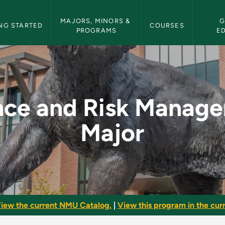
etin Navigation
MAJORS, MINORS & 
G
NG STARTED
COURSES
PROGRAMS
E
anagement Major - N
nce and Risk Manag
Major
iew the current NMU Catalog.
|
View this program in the curr