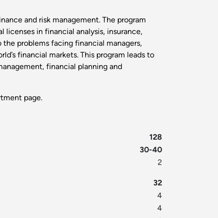
 finance and risk management. The program
licenses in financial analysis, insurance,
to the problems facing financial managers,
rld’s financial markets. This program leads to
 management, financial planning and
tment page.
128
30-40
2
32
4
4