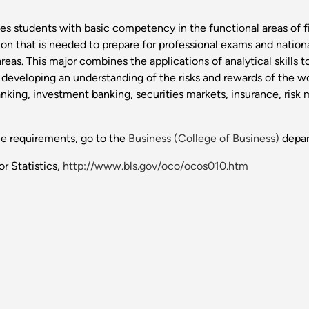
es students with basic competency in the functional areas of
n that is needed to prepare for professional exams and national 
eas. This major combines the applications of analytical skills 
le developing an understanding of the risks and rewards of the wo
nking, investment banking, securities markets, insurance, risk
ee requirements, go to the
Business (College of Business)
depar
r Statistics,
http://www.bls.gov/oco/ocos010.htm