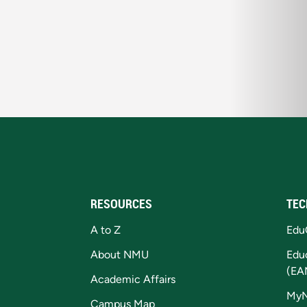
RESOURCES
TEC
A to Z
Edu
About NMU
Edu
(EA
Academic Affairs
My
Campus Map