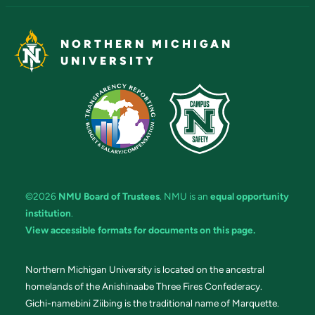
NORTHERN MICHIGAN
UNIVERSITY
©2026
NMU Board of Trustees
. NMU is an
equal opportunity
institution
.
View accessible formats for documents on this page.
Northern Michigan University is located on the ancestral
homelands of the Anishinaabe Three Fires Confederacy.
Gichi-namebini Ziibing is the traditional name of Marquette.