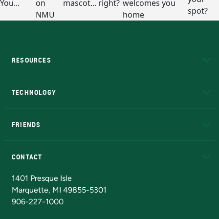
RESOURCES
A to Z
About NMU
Academic Affairs
TECHNOLOGY
EduCat
Educational Access Network (EAN)
FRIENDS
Alumni
Athletics
Bookstore
N
CONTACT
Admissions Questions
NMU Board of Trustees
1401 Presque Isle
Marquette, MI 49855-5301
906-227-1000