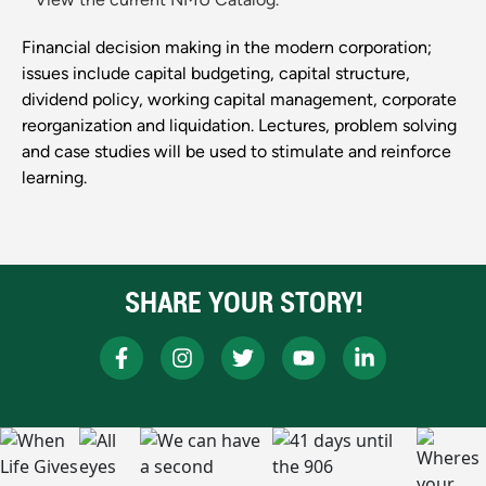
Financial decision making in the modern corporation;
issues include capital budgeting, capital structure,
dividend policy, working capital management, corporate
reorganization and liquidation. Lectures, problem solving
and case studies will be used to stimulate and reinforce
learning.
SHARE YOUR STORY!