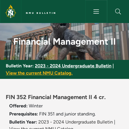
Skip to main content
NMU BULLETIN
Financial Management II - NMU
Financial Management II
Bulletin Year:
2023 - 2024 Undergraduate Bulletin
|
View the current NMU Catalog.
FIN 352 Financial Management II 4 cr.
Offered:
Winter
Prerequisites:
FIN 351 and junior standing.
Bulletin Year:
2023 - 2024 Undergraduate Bulletin
|
View the current NMU Catalog.