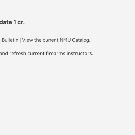
ate 1 cr.
 Bulletin
|
View the current NMU Catalog.
nd refresh current firearms instructors.