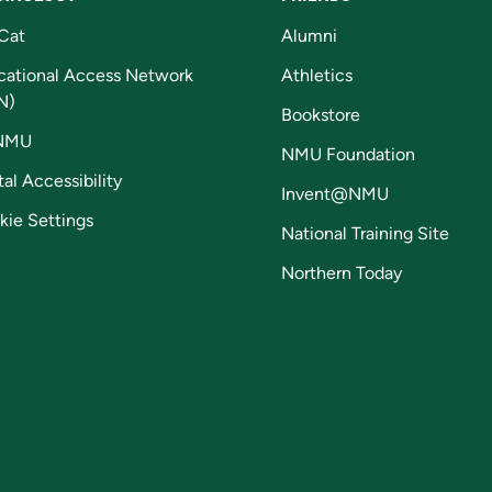
Cat
Alumni
cational Access Network
Athletics
N)
Bookstore
NMU
NMU Foundation
tal Accessibility
Invent@NMU
kie Settings
National Training Site
Northern Today