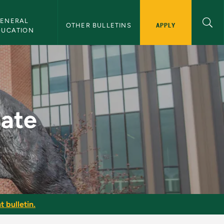
ENERAL 
APPLY
OTHER BULLETINS
DUCATION
in
date
t bulletin.