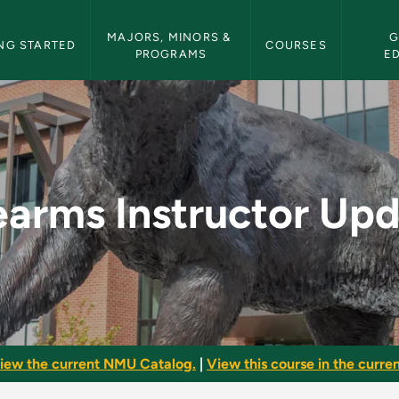
etin Navigation
MAJORS, MINORS & 
G
NG STARTED
COURSES
PROGRAMS
E
 Update - NMU Bullet
earms Instructor Up
iew the current NMU Catalog.
|
View this course in the curren