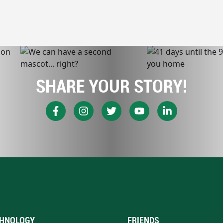
SHARE YOUR STORY!
HNOLOGY
FRIENDS