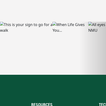
RESOURCES
TEC