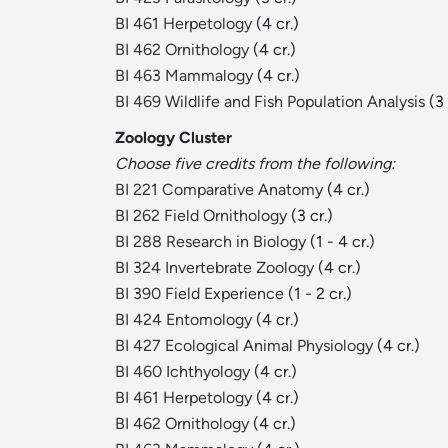
BI 461 Herpetology
(4 cr.)
BI 462 Ornithology
(4 cr.)
BI 463 Mammalogy
(4 cr.)
BI 469 Wildlife and Fish Population Analysis
(3 
Zoology Cluster
Choose five credits from the following:
BI 221 Comparative Anatomy
(4 cr.)
BI 262 Field Ornithology
(3 cr.)
BI 288 Research in Biology
(1 - 4 cr.)
BI 324 Invertebrate Zoology
(4 cr.)
BI 390 Field Experience
(1 - 2 cr.)
BI 424 Entomology
(4 cr.)
BI 427 Ecological Animal Physiology
(4 cr.)
BI 460 Ichthyology
(4 cr.)
BI 461 Herpetology
(4 cr.)
BI 462 Ornithology
(4 cr.)