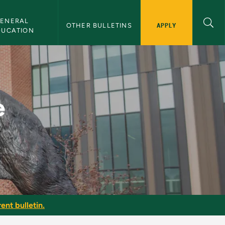
ENERAL 
APPLY
OTHER BULLETINS
DUCATION
 - NMU Bulletin
e
ent bulletin.