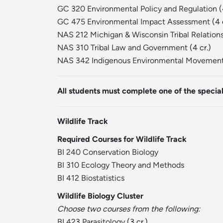
GC 320 Environmental Policy and Regulation
(
GC 475 Environmental Impact Assessment
(4 
NAS 212 Michigan & Wisconsin Tribal Relation
NAS 310 Tribal Law and Government
(4 cr.)
NAS 342 Indigenous Environmental Movemen
All students must complete one of the special
Wildlife Track
Required Courses for Wildlife Track
BI 240 Conservation Biology
BI 310 Ecology Theory and Methods
BI 412 Biostatistics
Wildlife Biology Cluster
Choose two courses from the following:
BI 423 Parasitology
(3 cr.)