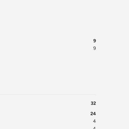
9
9
32
24
4
4