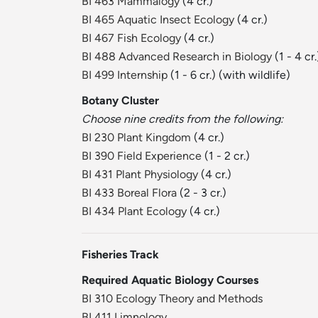
BI 463 Mammalogy
(4 cr.)
BI 465 Aquatic Insect Ecology
(4 cr.)
BI 467 Fish Ecology
(4 cr.)
BI 488 Advanced Research in Biology
(1 - 4 cr.
BI 499 Internship
(1 - 6 cr.) (with wildlife)
Botany Cluster
Choose nine credits from the following:
BI 230 Plant Kingdom
(4 cr.)
BI 390 Field Experience
(1 - 2 cr.)
BI 431 Plant Physiology
(4 cr.)
BI 433 Boreal Flora
(2 - 3 cr.)
BI 434 Plant Ecology
(4 cr.)
Fisheries Track
Required Aquatic Biology Courses
BI 310 Ecology Theory and Methods
BI 411 Limnology