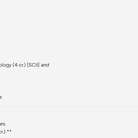
iology
(4 cr.) [
SCII
]
and
s
es.
r.) **