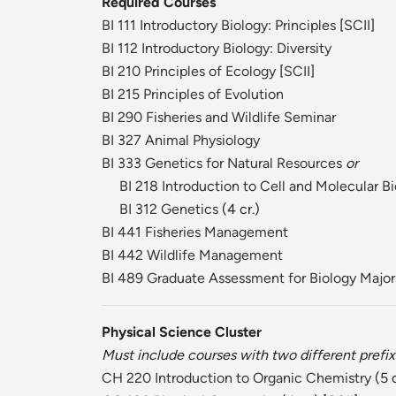
Required Courses
BI 111 Introductory Biology: Principles
[
SCII
]
BI 112 Introductory Biology: Diversity
BI 210 Principles of Ecology
[
SCII
]
BI 215 Principles of Evolution
BI 290 Fisheries and Wildlife Seminar
BI 327 Animal Physiology
BI 333 Genetics for Natural Resources
or
BI 218 Introduction to Cell and Molecular B
BI 312 Genetics
(4 cr.)
BI 441 Fisheries Management
BI 442 Wildlife Management
BI 489 Graduate Assessment for Biology Major
Physical Science Cluster
Must include courses with two different prefix
CH 220 Introduction to Organic Chemistry
(5 c