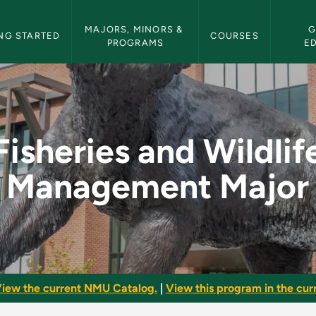
etin Navigation
MAJORS, MINORS & 
G
NG STARTED
COURSES
PROGRAMS
E
ife Management Major
Fisheries and Wildlif
Management Major
iew the current NMU Catalog.
|
View this program in the curr