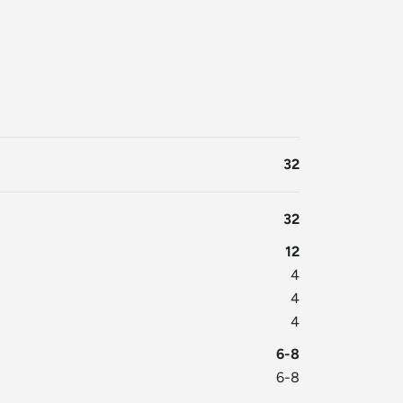
32
32
12
4
4
4
6-8
6-8