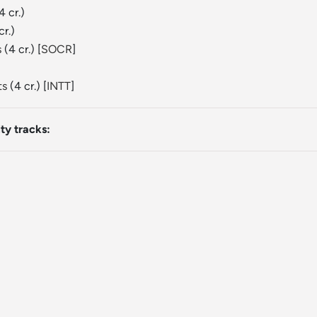
4 cr.)
cr.)
s
(4 cr.) [
SOCR
]
ts
(4 cr.) [
INTT
]
ty tracks: