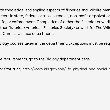
oth theoretical and applied aspects of fisheries and wildlife ma
ers in state, federal or tribal agencies, non-profit organizati
ldlife, or enforcement. Completion of either the fisheries or wild
either fisheries (American Fisheries Society) or wildlife (The W
he Criminal Justice department.
biology courses taken in the department. Exceptions must be req
ee requirements, go to the
Biology
department page.
r Statistics,
http://www.bls.gov/ooh/life-physical-and-socia