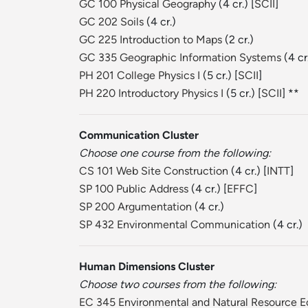
GC 100 Physical Geography
(4 cr.) [
SCII
]
GC 202 Soils
(4 cr.)
GC 225 Introduction to Maps
(2 cr.)
GC 335 Geographic Information Systems
(4 cr
PH 201 College Physics I
(5 cr.) [
SCII
]
PH 220 Introductory Physics I
(5 cr.) [
SCII
] **
Communication Cluster
Choose one course from the following:
CS 101 Web Site Construction
(4 cr.) [
INTT
]
SP 100 Public Address
(4 cr.) [
EFFC
]
SP 200 Argumentation
(4 cr.)
SP 432 Environmental Communication
(4 cr.)
Human Dimensions Cluster
Choose two courses from the following:
EC 345 Environmental and Natural Resource 