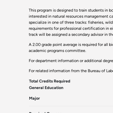
This program is designed to train students in b
interested in natural resources management care
specialize in one of three tracks: fisheries, wi
requirements for professional certification in 
track will be assigned a secondary advisor in t
A 2.00 grade point average is required for all 
academic programs committee.
For department information or additional degr
For related information from the Bureau of Labo
Total Credits Required
General Education
Major