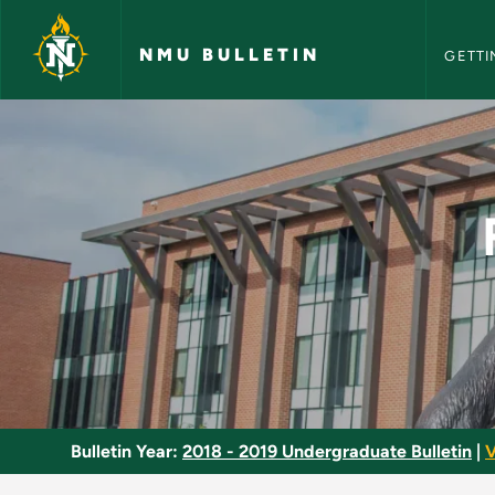
NMU Bull
Skip to main content
NMU BULLETIN
GETTI
Fisheries and Wildl
Bulletin Year:
2018 - 2019 Undergraduate Bulletin
|
V