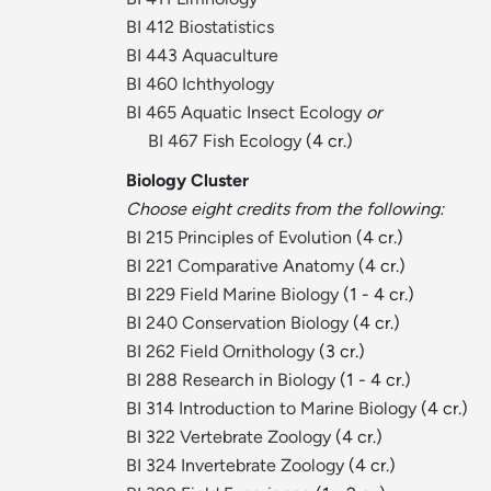
BI 412 Biostatistics
BI 443 Aquaculture
BI 460 Ichthyology
BI 465 Aquatic Insect Ecology
or
BI 467 Fish Ecology
(4 cr.)
Biology Cluster
Choose eight credits from the following:
BI 215 Principles of Evolution
(4 cr.)
BI 221 Comparative Anatomy
(4 cr.)
BI 229 Field Marine Biology
(1 - 4 cr.)
BI 240 Conservation Biology
(4 cr.)
BI 262 Field Ornithology
(3 cr.)
BI 288 Research in Biology
(1 - 4 cr.)
BI 314 Introduction to Marine Biology
(4 cr.)
BI 322 Vertebrate Zoology
(4 cr.)
BI 324 Invertebrate Zoology
(4 cr.)