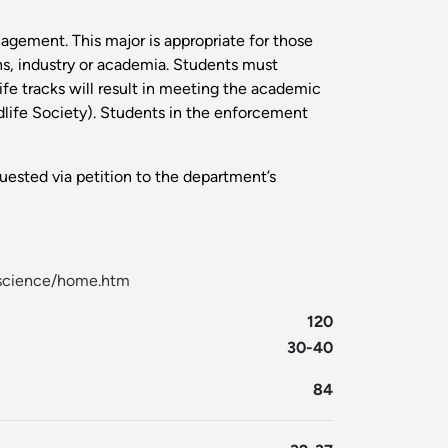
nagement. This major is appropriate for those
ons, industry or academia. Students must
life tracks will result in meeting the academic
ildlife Society). Students in the enforcement
uested via petition to the department’s
l-science/home.htm
120
30-40
84