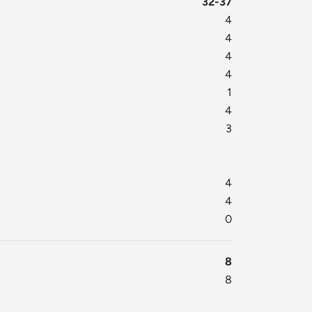
32-37
4
4
4
4
1
4
3
4
4
0
8
8