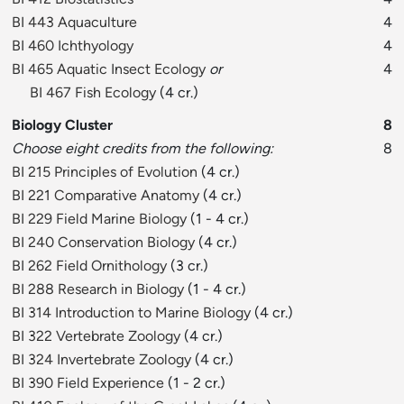
BI 443 Aquaculture
4
BI 460 Ichthyology
4
BI 465 Aquatic Insect Ecology
or
4
BI 467 Fish Ecology
(4 cr.)
Biology Cluster
8
Choose eight credits from the following:
8
BI 215 Principles of Evolution
(4 cr.)
BI 221 Comparative Anatomy
(4 cr.)
BI 229 Field Marine Biology
(1 - 4 cr.)
BI 240 Conservation Biology
(4 cr.)
BI 262 Field Ornithology
(3 cr.)
BI 288 Research in Biology
(1 - 4 cr.)
BI 314 Introduction to Marine Biology
(4 cr.)
BI 322 Vertebrate Zoology
(4 cr.)
BI 324 Invertebrate Zoology
(4 cr.)
BI 390 Field Experience
(1 - 2 cr.)