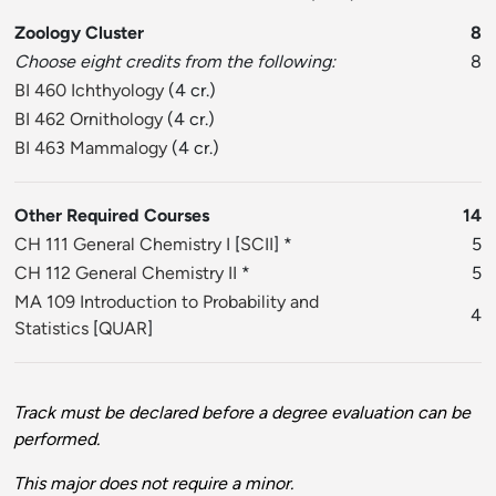
Zoology Cluster
8
Choose eight credits from the following:
8
BI 460 Ichthyology
(4 cr.)
BI 462 Ornithology
(4 cr.)
BI 463 Mammalogy
(4 cr.)
Other Required Courses
14
CH 111 General Chemistry I
[
SCII
] *
5
CH 112 General Chemistry II
*
5
MA 109 Introduction to Probability and
4
Statistics
[
QUAR
]
Track must be declared before a degree evaluation can be
performed.
This major does not require a minor.