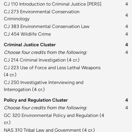
CJ 110 Introduction to Criminal Justice
[
PERS
]
4
CJ 273 Environmental Conservation
4
Criminology
CJ 383 Environmental Conservation Law
4
CJ 454 Wildlife Crime
4
Criminal Justice Cluster
4
Choose four credits from the following:
4
CJ 214 Criminal Investigation
(4 cr.)
CJ 223 Use of Force and Less Lethal Weapons
(4 cr.)
CJ 250 Investigative Interviewing and
Interrogation
(4 cr.)
Policy and Regulation Cluster
4
Choose four credits from the following:
4
GC 320 Environmental Policy and Regulation
(4
cr.)
NAS 310 Tribal Law and Government
(4 cr.)