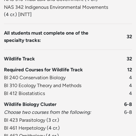
NAS 342 Indigenous Environmental Movements
(4 cr.) [
INTT
]
All students must complete one of the
32
specialty tracks:
Wildlife Track
32
Required Courses for Wildlife Track
12
BI 240 Conservation Biology
4
BI 310 Ecology Theory and Methods
4
BI 412 Biostatistics
4
Wildlife Biology Cluster
6-8
Choose two courses from the following:
6-8
BI 423 Parasitology
(3 cr.)
BI 461 Herpetology
(4 cr.)
BI 462 Ornithology
(4 cr.)