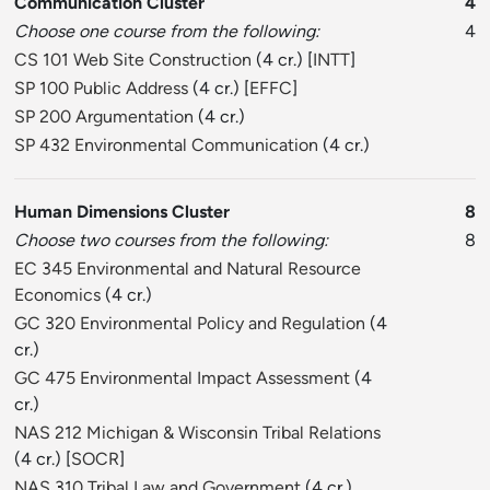
Communication Cluster
4
Choose one course from the following:
4
CS 101 Web Site Construction
(4 cr.) [
INTT
]
SP 100 Public Address
(4 cr.) [
EFFC
]
SP 200 Argumentation
(4 cr.)
SP 432 Environmental Communication
(4 cr.)
Human Dimensions Cluster
8
Choose two courses from the following:
8
EC 345 Environmental and Natural Resource
Economics
(4 cr.)
GC 320 Environmental Policy and Regulation
(4
cr.)
GC 475 Environmental Impact Assessment
(4
cr.)
NAS 212 Michigan & Wisconsin Tribal Relations
(4 cr.) [
SOCR
]
NAS 310 Tribal Law and Government
(4 cr.)