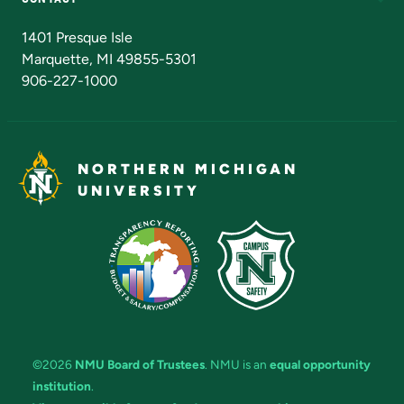
Admissions Questions
NMU Board of Trustees
1401 Presque Isle
Marquette, MI 49855-5301
906-227-1000
NORTHERN MICHIGAN
UNIVERSITY
©2026
NMU Board of Trustees
. NMU is an
equal opportunity
institution
.