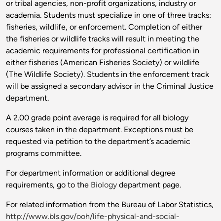
or tribal agencies, non-profit organizations, industry or
academia. Students must specialize in one of three tracks:
fisheries, wildlife, or enforcement. Completion of either
the fisheries or wildlife tracks will result in meeting the
academic requirements for professional certification in
either fisheries (American Fisheries Society) or wildlife
(The Wildlife Society). Students in the enforcement track
will be assigned a secondary advisor in the Criminal Justice
department.
A 2.00 grade point average is required for all biology
courses taken in the department. Exceptions must be
requested via petition to the department’s academic
programs committee.
For department information or additional degree
requirements, go to the
Biology
department page.
For related information from the Bureau of Labor Statistics,
http://www.bls.gov/ooh/life-physical-and-social-