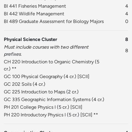
BI 441 Fisheries Management
4
BI 442 Wildlife Management
4
BI 489 Graduate Assessment for Biology Majors
0
Physical Science Cluster
8
Must include courses with two different
8
prefixes.
CH 220 Introduction to Organic Chemistry
(5
cr.) **
GC 100 Physical Geography
(4 cr.) [
SCII
]
GC 202 Soils
(4 cr.)
GC 225 Introduction to Maps
(2 cr.)
GC 335 Geographic Information Systems
(4 cr.)
PH 201 College Physics I
(5 cr.) [
SCII
]
PH 220 Introductory Physics I
(5 cr.) [
SCII
] **