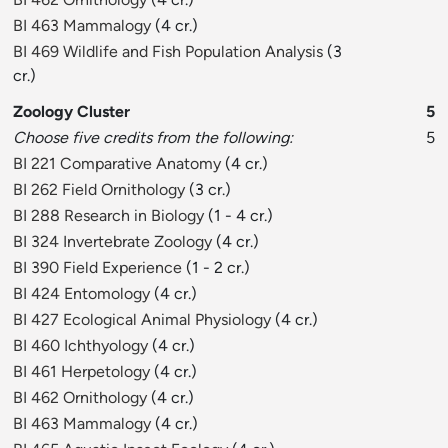
BI 463 Mammalogy
(4 cr.)
BI 469 Wildlife and Fish Population Analysis
(3
cr.)
Zoology Cluster
5
Choose five credits from the following:
5
BI 221 Comparative Anatomy
(4 cr.)
BI 262 Field Ornithology
(3 cr.)
BI 288 Research in Biology
(1 - 4 cr.)
BI 324 Invertebrate Zoology
(4 cr.)
BI 390 Field Experience
(1 - 2 cr.)
BI 424 Entomology
(4 cr.)
BI 427 Ecological Animal Physiology
(4 cr.)
BI 460 Ichthyology
(4 cr.)
BI 461 Herpetology
(4 cr.)
BI 462 Ornithology
(4 cr.)
BI 463 Mammalogy
(4 cr.)