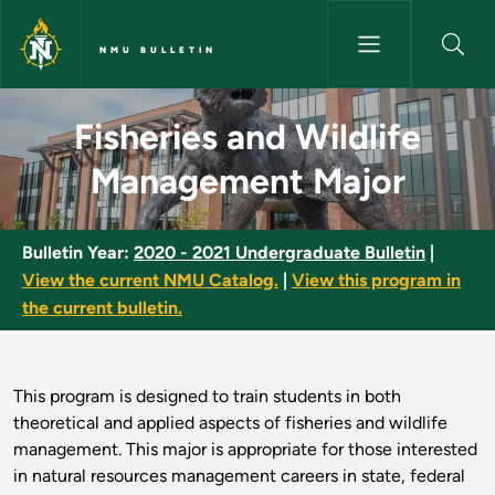
Skip to main content
NMU BULLETIN
Fisheries and Wildlife Manage
Fisheries and Wildlife
Management Major
Bulletin Year:
2020 - 2021 Undergraduate Bulletin
|
View the current NMU Catalog.
|
View this program in
the current bulletin.
This program is designed to train students in both
theoretical and applied aspects of fisheries and wildlife
management. This major is appropriate for those interested
in natural resources management careers in state, federal