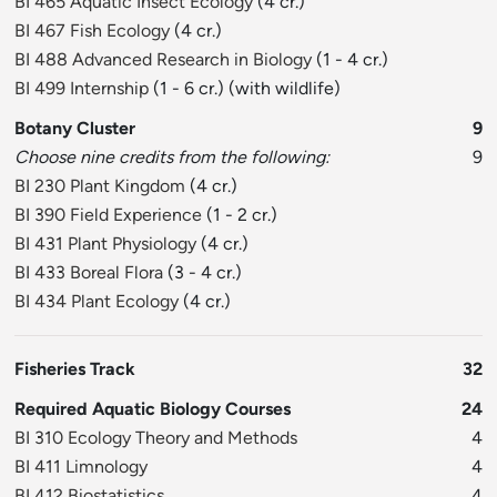
BI 465 Aquatic Insect Ecology
(4 cr.)
BI 467 Fish Ecology
(4 cr.)
BI 488 Advanced Research in Biology
(1 - 4 cr.)
BI 499 Internship
(1 - 6 cr.) (with wildlife)
Botany Cluster
9
Choose nine credits from the following:
9
BI 230 Plant Kingdom
(4 cr.)
BI 390 Field Experience
(1 - 2 cr.)
BI 431 Plant Physiology
(4 cr.)
BI 433 Boreal Flora
(3 - 4 cr.)
BI 434 Plant Ecology
(4 cr.)
Fisheries Track
32
Required Aquatic Biology Courses
24
BI 310 Ecology Theory and Methods
4
BI 411 Limnology
4
BI 412 Biostatistics
4