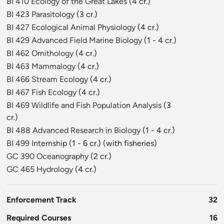
BI 410 Ecology of the Great Lakes
(4 cr.)
BI 423 Parasitology
(3 cr.)
BI 427 Ecological Animal Physiology
(4 cr.)
BI 429 Advanced Field Marine Biology
(1 - 4 cr.)
BI 462 Ornithology
(4 cr.)
BI 463 Mammalogy
(4 cr.)
BI 466 Stream Ecology
(4 cr.)
BI 467 Fish Ecology
(4 cr.)
BI 469 Wildlife and Fish Population Analysis
(3
cr.)
BI 488 Advanced Research in Biology
(1 - 4 cr.)
BI 499 Internship
(1 - 6 cr.) (with fisheries)
GC 390 Oceanography
(2 cr.)
GC 465 Hydrology
(4 cr.)
Enforcement Track
32
Required Courses
16