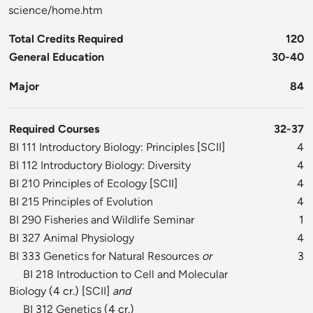
science/home.htm
Total Credits Required
120
General Education
30-40
Major
84
Required Courses
32-37
BI 111 Introductory Biology: Principles
[
SCII
]
4
BI 112 Introductory Biology: Diversity
4
BI 210 Principles of Ecology
[
SCII
]
4
BI 215 Principles of Evolution
4
BI 290 Fisheries and Wildlife Seminar
1
BI 327 Animal Physiology
4
BI 333 Genetics for Natural Resources
or
3
BI 218 Introduction to Cell and Molecular
Biology
(4 cr.) [
SCII
]
and
BI 312 Genetics
(4 cr.)