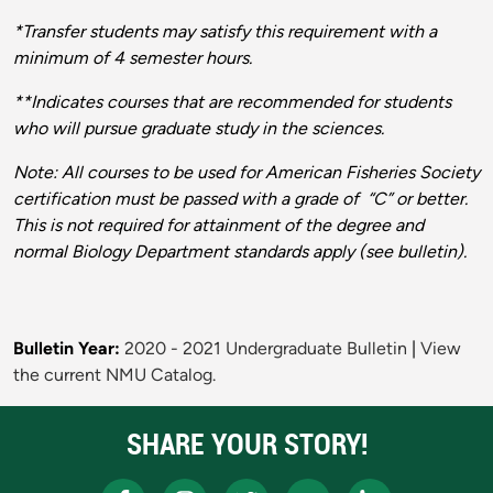
*Transfer students may satisfy this requirement with a
minimum of 4 semester hours.
**Indicates courses that are recommended for students
who will pursue graduate study in the sciences.
Note: All courses to be used for American Fisheries Society
certification must be passed with a grade of “C” or better.
This is not required for attainment of the degree and
normal Biology Department standards apply (see bulletin).
Bulletin Year:
2020 - 2021 Undergraduate Bulletin
|
View
the current NMU Catalog.
SHARE YOUR STORY!