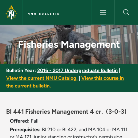
Skip to main content
NMU BULLETIN
Fisheries Management - NMU B
Fisheries Management
Bulletin Year:
2016 - 2017 Undergraduate Bulletin
|
View the current NMU Catalog.
|
View this course in
the current bulletin.
BI 441 Fisheries Management 4 cr.
(3-0-3)
Offered:
Fall
Prerequisites:
BI 210 or BI 422, and MA 104 or MA 111
or MA 171, junior standing or instructor's permission.