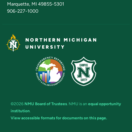
Marquette, MI 49855-5301
906-227-1000
NORTHERN MICHIGAN
UNIVERSITY
©2026
NMU Board of Trustees
. NMU is an
equal opportunity
institution
.
View accessible formats for documents on this page.