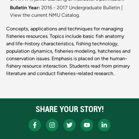
Bulletin Year:
2016 - 2017 Undergraduate Bulletin
|
View the current NMU Catalog.
Concepts, applications and techniques for managing
fisheries resources. Topics include basic fish anatomy
and life-history characteristics, fishing technology,
population dynamics, fisheries modeling, hatcheries and
conservation issues. Emphasis is placed on the human-
fishery resource interaction. Students read from primary
literature and conduct fisheries-related research.
SHARE YOUR STORY!