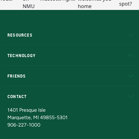
RESOURCES
A to Z
About NMU
Academic Affairs
TECHNOLOGY
EduCat
Educational Access Network (EAN)
FRIENDS
Alumni
Athletics
Bookstore
N
CONTACT
Admissions Questions
NMU Board of Trustees
1401 Presque Isle
Marquette, MI 49855-5301
906-227-1000