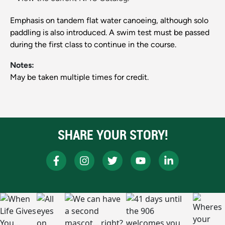
Emphasis on tandem flat water canoeing, although solo
paddling is also introduced. A swim test must be passed
during the first class to continue in the course.
Notes:
May be taken multiple times for credit.
SHARE YOUR STORY!