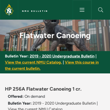
Skip to main content
NMU BULLETIN
Flatwater Canoeing - NMU Bul
Flatwater Canoeing
Bulletin Year:
2019 - 2020 Undergraduate Bulletin
|
View the current NMU Catalog.
|
View this course in
the current bulletin.
HP 256A Flatwater Canoeing 1 cr.
Offered:
On demand
Bulletin Year:
2019 - 2020 Undergraduate Bulletin
|
View the current NMU Catalog.