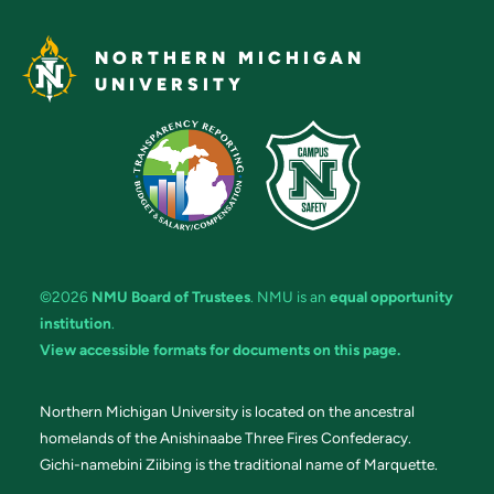
NORTHERN MICHIGAN
UNIVERSITY
©2026
NMU Board of Trustees
. NMU is an
equal opportunity
institution
.
View accessible formats for documents on this page.
Northern Michigan University is located on the ancestral
homelands of the Anishinaabe Three Fires Confederacy.
Gichi-namebini Ziibing is the traditional name of Marquette.