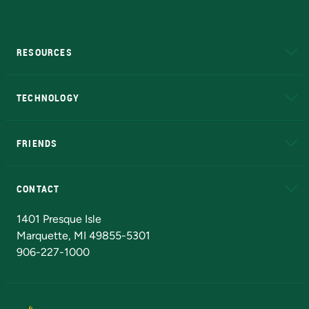
RESOURCES
A to Z
About NMU
Academic Affairs
TECHNOLOGY
EduCat
Educational Access Network (EAN)
FRIENDS
Alumni
Athletics
Bookstore
N
CONTACT
Admissions Questions
NMU Board of Trustees
1401 Presque Isle
Marquette, MI 49855-5301
906-227-1000