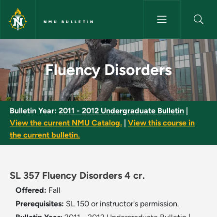
Skip to main content
NMU BULLETIN
Fluency Disorders - NMU Bulle
Fluency Disorders
Bulletin Year:
2011 - 2012 Undergraduate Bulletin
|
View the current NMU Catalog.
|
View this course in
the current bulletin.
SL 357 Fluency Disorders 4 cr.
Offered:
Fall
Prerequisites:
SL 150 or instructor's permission.