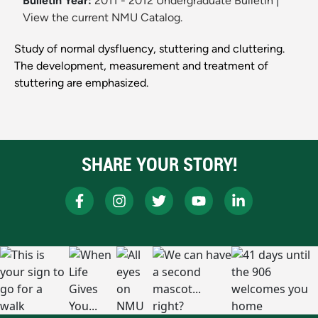
Bulletin Year:
2011 - 2012 Undergraduate Bulletin
|
View the current NMU Catalog.
Study of normal dysfluency, stuttering and cluttering.
The development, measurement and treatment of
stuttering are emphasized.
SHARE YOUR STORY!