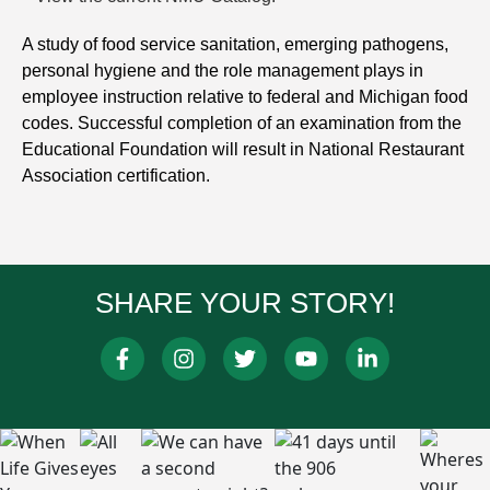
A study of food service sanitation, emerging pathogens,
personal hygiene and the role management plays in
employee instruction relative to federal and Michigan food
codes. Successful completion of an examination from the
Educational Foundation will result in National Restaurant
Association certification.
SHARE YOUR STORY!