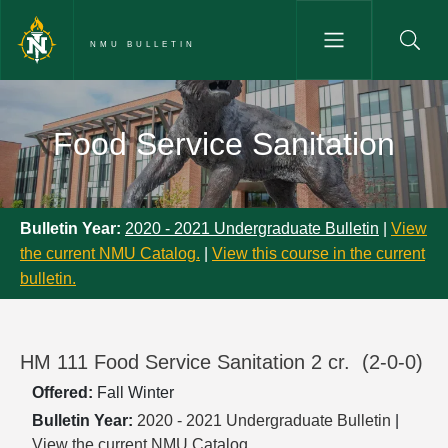
Skip to main content
NMU BULLETIN
Food Service Sanitation - NMU 
Food Service Sanitation
Bulletin Year:
2020 - 2021 Undergraduate Bulletin
|
View
the current NMU Catalog.
|
View this course in the current
bulletin.
HM 111 Food Service Sanitation 2 cr.
(2-0-0)
Offered:
Fall
Winter
Bulletin Year:
2020 - 2021 Undergraduate Bulletin
|
View the current NMU Catalog.