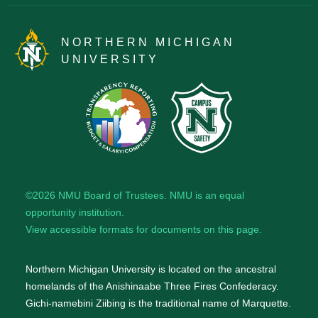
NORTHERN MICHIGAN
UNIVERSITY
©2026
NMU Board of Trustees
. NMU is an
equal
opportunity institution
.
View accessible formats for documents on this page.
Northern Michigan University is located on the ancestral
homelands of the Anishinaabe Three Fires Confederacy.
Gichi-namebini Ziibing is the traditional name of Marquette.