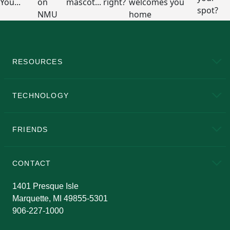
RESOURCES
A to Z
About NMU
Academic Affairs
TECHNOLOGY
EduCat
Educational Access Network (EAN)
FRIENDS
Alumni
Athletics
Bookstore
N
CONTACT
Admissions Questions
NMU Board of Trustees
1401 Presque Isle
Marquette, MI 49855-5301
906-227-1000