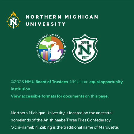
NORTHERN MICHIGAN
UNIVERSITY
©2026
NMU Board of Trustees
. NMU is an
equal opportunity
institution
.
View accessible formats for documents on this page.
Northern Michigan University is located on the ancestral
homelands of the Anishinaabe Three Fires Confederacy.
Gichi-namebini Ziibing is the traditional name of Marquette.