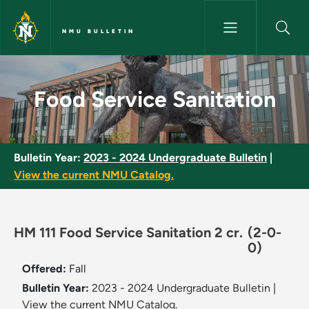
Skip to main content
NMU BULLETIN
Food Service Sanitation - NMU
Food Service Sanitation
Bulletin Year:
2023 - 2024 Undergraduate Bulletin
|
View the current NMU Catalog.
HM 111 Food Service Sanitation 2 cr.
(2-0-
0)
Offered:
Fall
Bulletin Year:
2023 - 2024 Undergraduate Bulletin
|
View the current NMU Catalog.