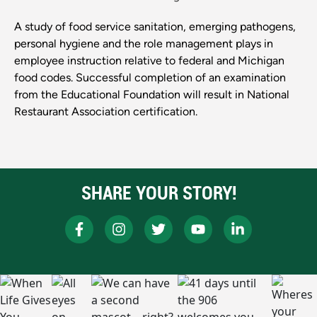
A study of food service sanitation, emerging pathogens,
personal hygiene and the role management plays in
employee instruction relative to federal and Michigan
food codes. Successful completion of an examination
from the Educational Foundation will result in National
Restaurant Association certification.
SHARE YOUR STORY!