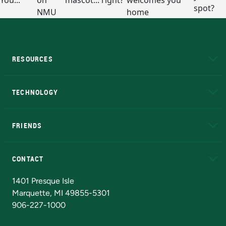
RESOURCES
A to Z
About NMU
Academic Affairs
TECHNOLOGY
EduCat
Educational Access Network (EAN)
FRIENDS
Alumni
Athletics
Bookstore
N
CONTACT
Admissions Questions
NMU Board of Trustees
1401 Presque Isle
Marquette, MI 49855-5301
906-227-1000