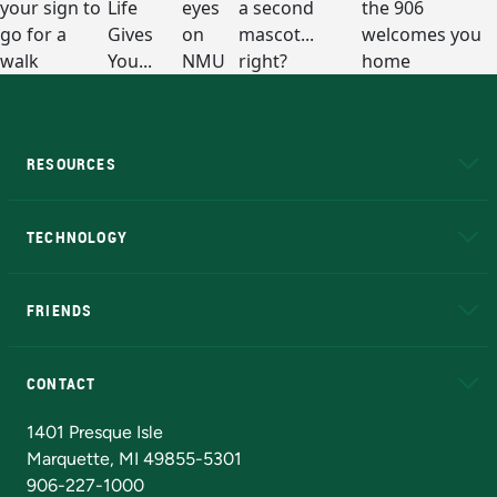
RESOURCES
A to Z
About NMU
Academic Affairs
TECHNOLOGY
EduCat
Educational Access Network (EAN)
FRIENDS
Alumni
Athletics
Bookstore
N
CONTACT
Admissions Questions
NMU Board of Trustees
1401 Presque Isle
Marquette, MI 49855-5301
906-227-1000