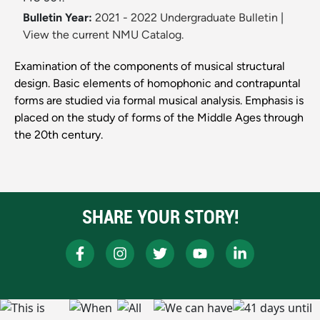
Bulletin Year:
2021 - 2022 Undergraduate Bulletin
|
View the current NMU Catalog.
Examination of the components of musical structural
design. Basic elements of homophonic and contrapuntal
forms are studied via formal musical analysis. Emphasis is
placed on the study of forms of the Middle Ages through
the 20th century.
SHARE YOUR STORY!