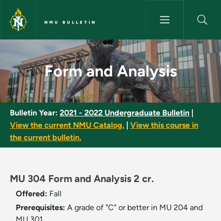
Skip to main content
NMU BULLETIN
Form and Analysis - NMU Bulle
Form and Analysis
Bulletin Year:
2021 - 2022 Undergraduate Bulletin
|
View the current NMU Catalog.
|
View this course in
the current bulletin.
MU 304 Form and Analysis 2 cr.
Offered:
Fall
Prerequisites:
A grade of "C" or better in MU 204 and
MU 301.