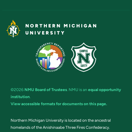
NORTHERN MICHIGAN
UNIVERSITY
©2026
NMU Board of Trustees
. NMU is an
equal opportunity
institution
.
View accessible formats for documents on this page.
Northern Michigan University is located on the ancestral
homelands of the Anishinaabe Three Fires Confederacy.