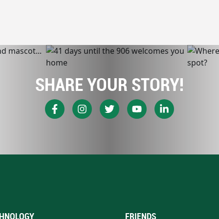
SHARE YOUR STORY!
HNOLOGY
FRIENDS