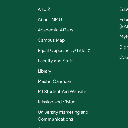
A to Z
Edu
About NMU
Edu
(EA
Academic Affairs
My
Campus Map
Digi
Equal Opportunity/Title IX
Coo
Faculty and Staff
Library
Master Calendar
MI Student Aid Website
Mission and Vision
University Marketing and
Communications