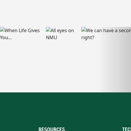
RESOURCES
TEC