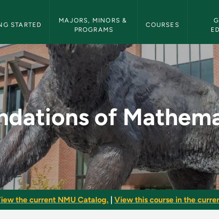
etin Navigation
MAJORS, MINORS & 
G
NG STARTED
COURSES
PROGRAMS
E
ematics - NMU Bulle
ndations of Mathema
iew the current NMU Catalog.
|
View this course in the curren