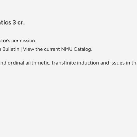
ics 3 cr.
tor’s permission.
 Bulletin
|
View the current NMU Catalog.
and ordinal arithmetic, transfinite induction and issues in 