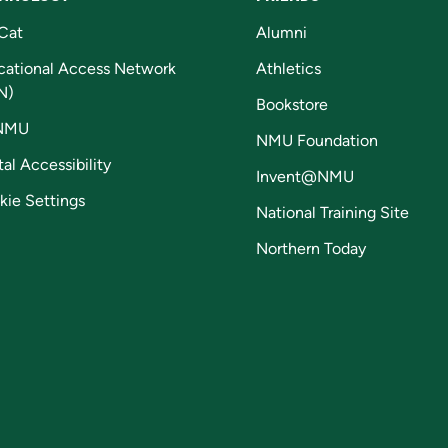
Cat
Alumni
cational Access Network
Athletics
N)
Bookstore
NMU
NMU Foundation
tal Accessibility
Invent@NMU
kie Settings
National Training Site
Northern Today