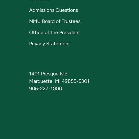
Admissions Questions
NMU Board of Trustees
Office of the President
Privacy Statement
1401 Presque Isle
Marquette, MI 49855-5301
906-227-1000