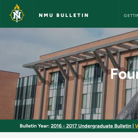
NMU Bull
Skip to main content
NMU BULLETIN
GETTI
Foundations of Math
Fou
Bulletin Year:
2016 - 2017 Undergraduate Bulletin
|
V