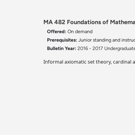
MA 482 Foundations of Mathemat
Offered:
On demand
Prerequisites:
Junior standing and instruc
Bulletin Year:
2016 - 2017 Undergraduate
Informal axiomatic set theory, cardinal 