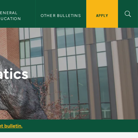
ENERAL 
APPLY
OTHER BULLETINS
DUCATION
tin
tics
t bulletin.