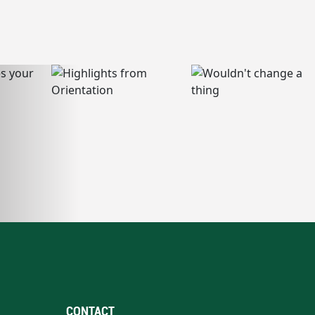
CONTACT