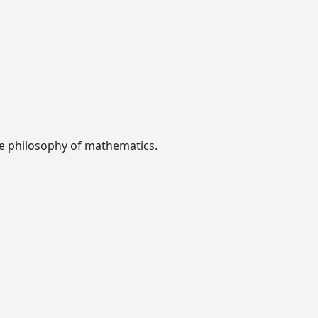
the philosophy of mathematics.