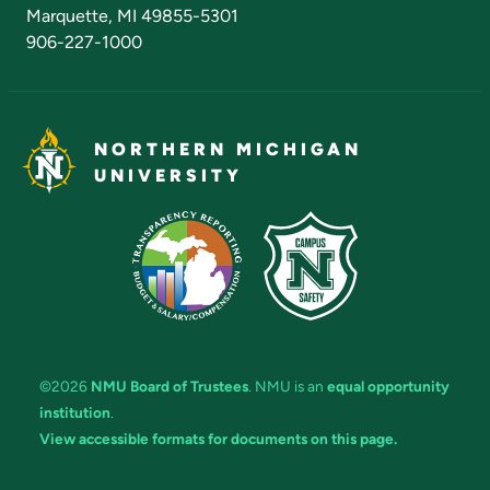
Marquette, MI 49855-5301
906-227-1000
NORTHERN MICHIGAN
UNIVERSITY
©2026
NMU Board of Trustees
. NMU is an
equal opportunity
institution
.
View accessible formats for documents on this page.