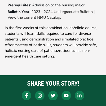
Prerequisites:
Admission to the nursing major.
Bulletin Year:
2023 - 2024 Undergraduate Bulletin
|
View the current NMU Catalog.
In the first weeks of this combination lab/clinic course,
students will learn skills required to care for diverse
patients using demonstration and simulated practice.
After mastery of basic skills, students will provide safe,
holistic nursing care of patients/residents in a non-
emergent health care setting.
SHARE YOUR STORY!