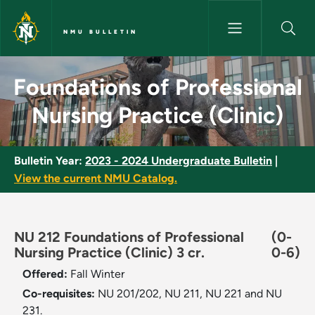
Skip to main content
NMU BULLETIN
Foundations of Professional Nu
Foundations of Professional
Nursing Practice (Clinic)
Bulletin Year:
2023 - 2024 Undergraduate Bulletin
|
View the current NMU Catalog.
NU 212 Foundations of Professional
(0-
Nursing Practice (Clinic) 3 cr.
0-6)
Offered:
Fall
Winter
Co-requisites:
NU 201/202, NU 211, NU 221 and NU
231.