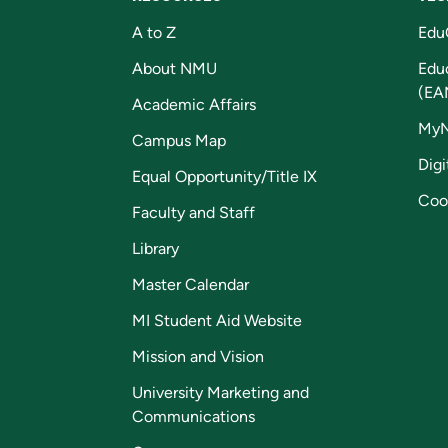
A to Z
Edu
About NMU
Edu
(EA
Academic Affairs
My
Campus Map
Digi
Equal Opportunity/Title IX
Coo
Faculty and Staff
Library
Master Calendar
MI Student Aid Website
Mission and Vision
University Marketing and
Communications