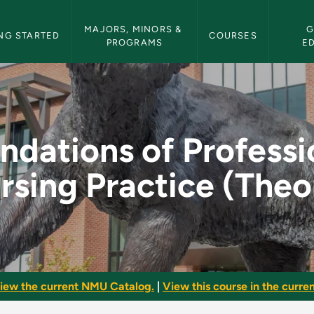
etin Navigation
MAJORS, MINORS & 
G
NG STARTED
COURSES
PROGRAMS
E
ssional Nursing Pra
ndations of Professi
rsing Practice (Theo
iew the current NMU Catalog.
|
View this course in the curren