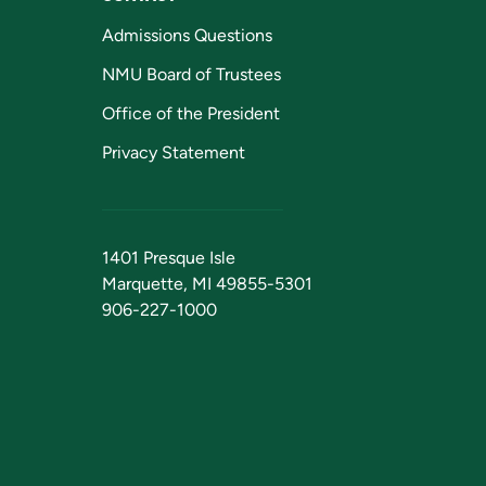
Admissions Questions
NMU Board of Trustees
Office of the President
Privacy Statement
1401 Presque Isle
Marquette, MI 49855-5301
906-227-1000