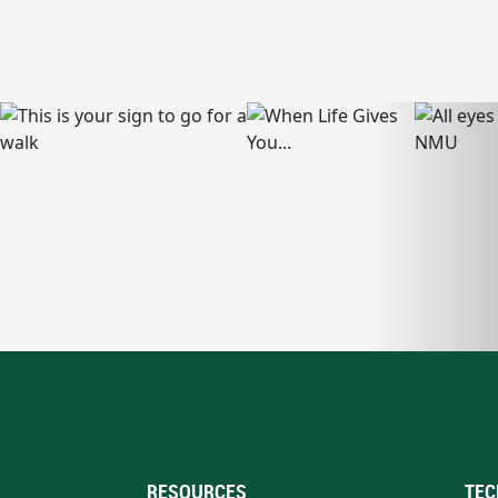
RESOURCES
TEC