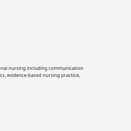
ional nursing including communication
ics, evidence-based nursing practice,