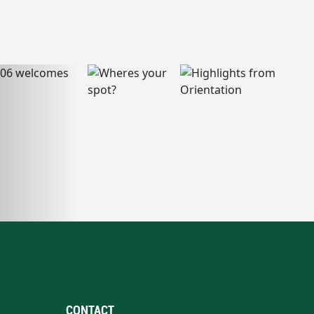
CONTACT