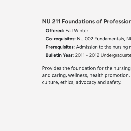
NU 211 Foundations of Profession
Offered:
Fall
Winter
Co-requisites:
NU 002 Fundamentals, NU
Prerequisites:
Admission to the nursing m
Bulletin Year:
2011 - 2012 Undergraduate
Provides the foundation for the nursing
and caring, wellness, health promotion, 
culture, ethics, advocacy and safety.