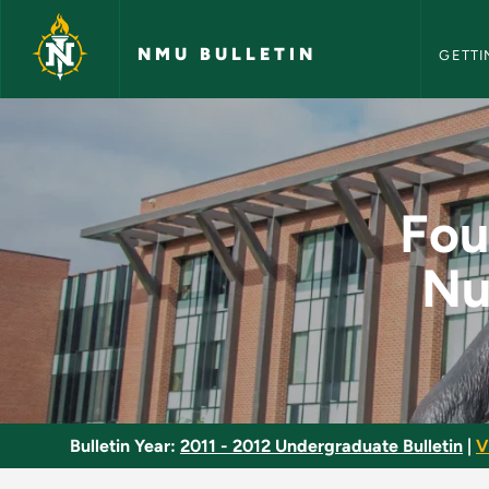
NMU Bull
Skip to main content
NMU BULLETIN
GETTI
Foundations of Profe
Fou
Nu
Bulletin Year:
2011 - 2012 Undergraduate Bulletin
|
V