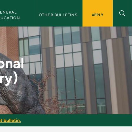
ENERAL 
APPLY
OTHER BULLETINS
DUCATION
ctice (Theory) - NMU
onal
ry)
t bulletin.