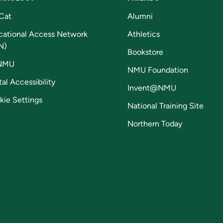
Cat
Alumni
cational Access Network
Athletics
N)
Bookstore
NMU
NMU Foundation
tal Accessibility
Invent@NMU
kie Settings
National Training Site
Northern Today