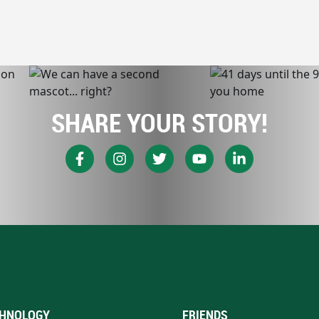
SHARE YOUR STORY!
HNOLOGY
FRIENDS