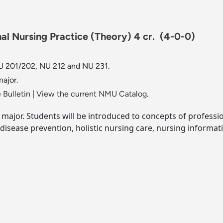
al Nursing Practice (Theory) 4 cr.
(4-0-0)
 201/202, NU 212 and NU 231.
ajor.
 Bulletin
|
View the current NMU Catalog.
 major. Students will be introduced to concepts of profess
disease prevention, holistic nursing care, nursing informat