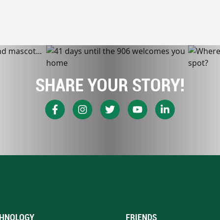
SHARE YOUR STORY!
HNOLOGY
FRIENDS