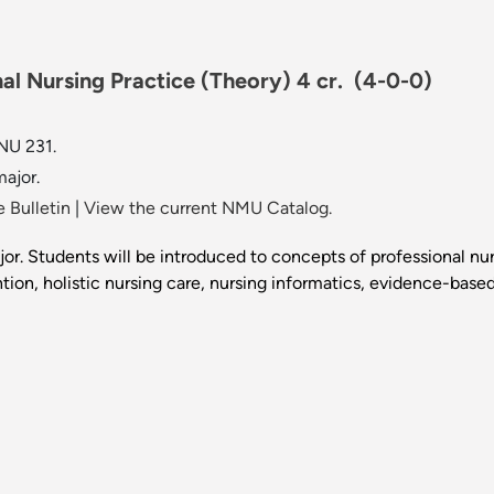
al Nursing Practice (Theory) 4 cr.
(4-0-0)
NU 231.
ajor.
 Bulletin
|
View the current NMU Catalog.
jor. Students will be introduced to concepts of professional n
ion, holistic nursing care, nursing informatics, evidence-based 