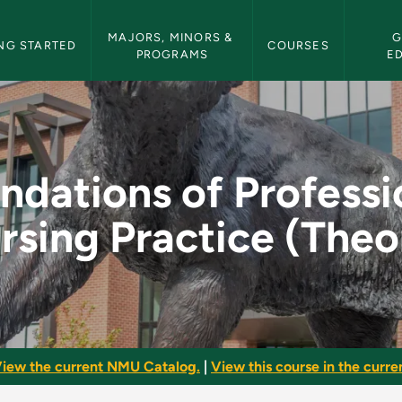
etin Navigation
MAJORS, MINORS & 
G
NG STARTED
COURSES
PROGRAMS
E
ssional Nursing Pra
ndations of Professi
rsing Practice (Theo
iew the current NMU Catalog.
|
View this course in the curren