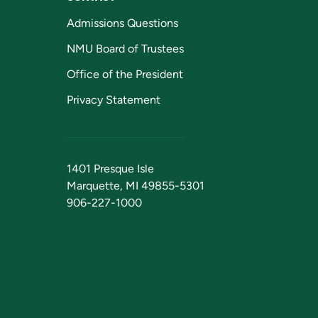
Admissions Questions
NMU Board of Trustees
Office of the President
Privacy Statement
1401 Presque Isle
Marquette, MI 49855-5301
906-227-1000