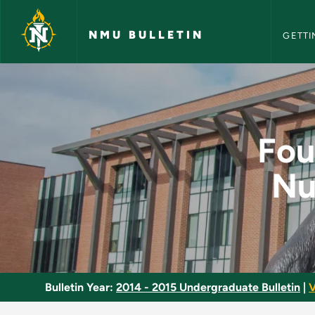
NMU Bull
Skip to main content
NMU BULLETIN
GETTI
Foundations of Profe
Fou
Nu
Bulletin Year:
2014 - 2015 Undergraduate Bulletin
|
V