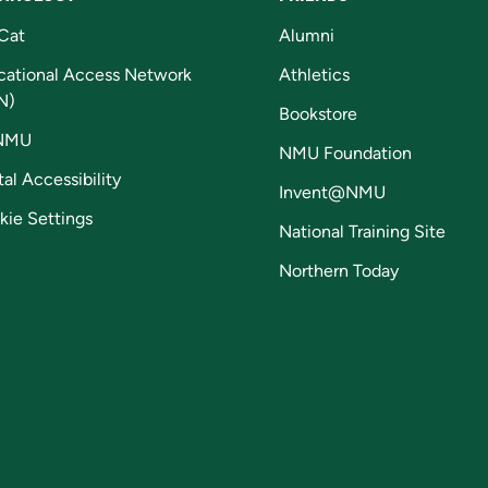
Cat
Alumni
cational Access Network
Athletics
N)
Bookstore
NMU
NMU Foundation
tal Accessibility
Invent@NMU
kie Settings
National Training Site
Northern Today