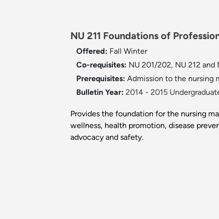
NU 211 Foundations of Profession
Offered:
Fall
Winter
Co-requisites:
NU 201/202, NU 212 and 
Prerequisites:
Admission to the nursing m
Bulletin Year:
2014 - 2015 Undergraduate
Provides the foundation for the nursing ma
wellness, health promotion, disease prevent
advocacy and safety.