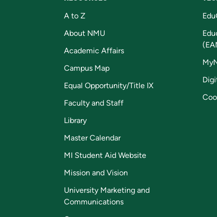
A to Z
Edu
About NMU
Edu
(EA
Academic Affairs
My
Campus Map
Digi
Equal Opportunity/Title IX
Coo
Faculty and Staff
Library
Master Calendar
MI Student Aid Website
Mission and Vision
University Marketing and
Communications