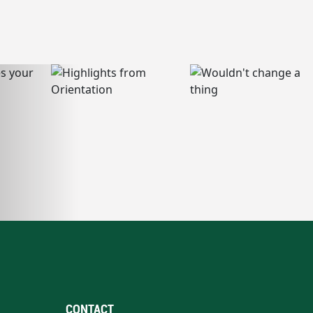
CONTACT