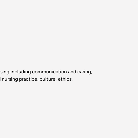
ursing including communication and caring,
nursing practice, culture, ethics,