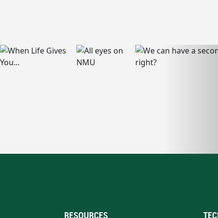
RESOURCES
TEC