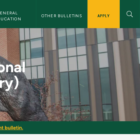
ENERAL 
APPLY
OTHER BULLETINS
DUCATION
ctice (Theory) - NMU
onal
ry)
t bulletin.