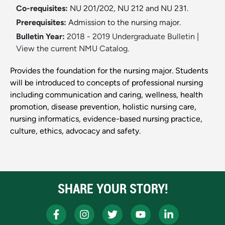
Co-requisites:
NU 201/202, NU 212 and NU 231.
Prerequisites:
Admission to the nursing major.
Bulletin Year:
2018 - 2019 Undergraduate Bulletin
|
View the current NMU Catalog.
Provides the foundation for the nursing major. Students
will be introduced to concepts of professional nursing
including communication and caring, wellness, health
promotion, disease prevention, holistic nursing care,
nursing informatics, evidence-based nursing practice,
culture, ethics, advocacy and safety.
SHARE YOUR STORY!