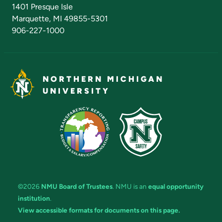
Admissions Questions
NMU Board of Trustees
1401 Presque Isle
Marquette, MI 49855-5301
906-227-1000
NORTHERN MICHIGAN
UNIVERSITY
©2026
NMU Board of Trustees
. NMU is an
equal opportunity
institution
.
View accessible formats for documents on this page.