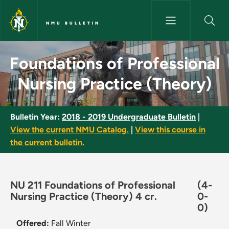
Skip to main content
NMU BULLETIN
Foundations of Professional N
Foundations of Professional
Nursing Practice (Theory)
Bulletin Year:
2018 - 2019 Undergraduate Bulletin
|
View the current NMU Catalog.
|
View this course in
the current bulletin.
NU 211 Foundations of Professional
(4-
Nursing Practice (Theory) 4 cr.
0-
0)
Offered:
Fall
Winter