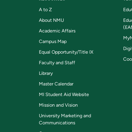
A to Z
Edu
About NMU
Edu
(EA
Academic Affairs
My
Campus Map
Digi
Equal Opportunity/Title IX
Coo
Faculty and Staff
Library
Master Calendar
MI Student Aid Website
Mission and Vision
University Marketing and
Communications