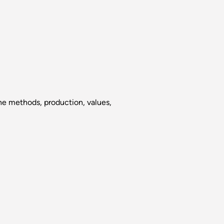
the methods, production, values,