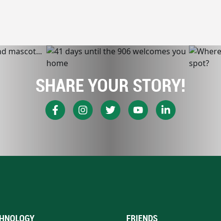
SHARE YOUR STORY!
HNOLOGY
FRIENDS