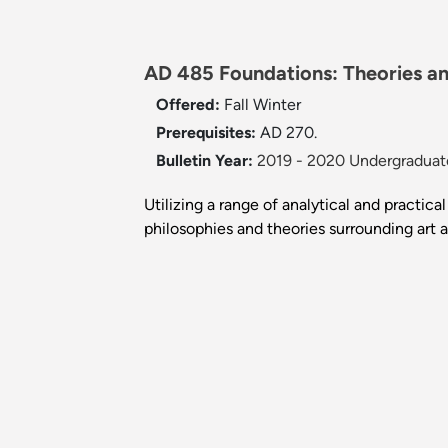
AD 485 Foundations: Theories and
Offered:
Fall
Winter
Prerequisites:
AD 270.
Bulletin Year:
2019 - 2020 Undergraduate
Utilizing a range of analytical and practic
philosophies and theories surrounding art 