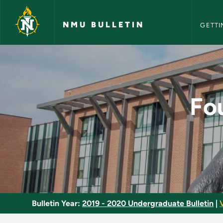
NMU Bull
Skip to main content
NMU BULLETIN
GETTI
Foundations: Theori
Fo
Bulletin Year:
2019 - 2020 Undergraduate Bulletin
|