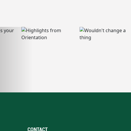
CONTACT