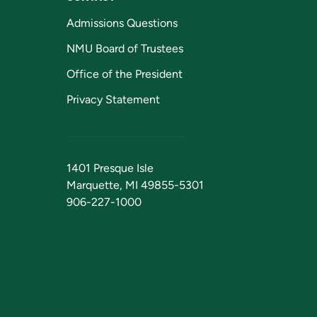
Admissions Questions
NMU Board of Trustees
Office of the President
Privacy Statement
1401 Presque Isle
Marquette, MI 49855-5301
906-227-1000