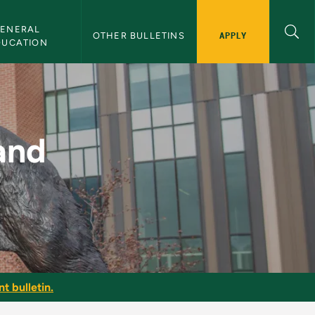
ENERAL 
APPLY
OTHER BULLETINS
DUCATION
MU Bulletin
and
t bulletin.