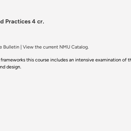
 Practices 4 cr.
 Bulletin
|
View the current NMU Catalog.
al frameworks this course includes an intensive examination of 
and design.