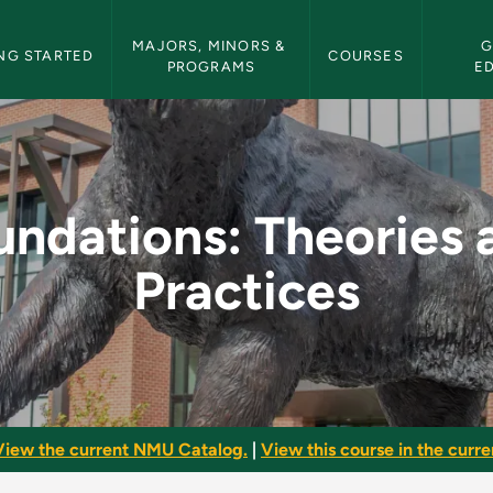
etin Navigation
MAJORS, MINORS & 
G
NG STARTED
COURSES
PROGRAMS
E
es and Practices - N
undations: Theories 
Practices
View the current NMU Catalog.
|
View this course in the curren