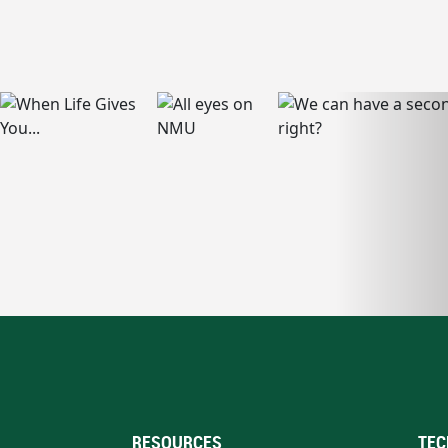
RESOURCES
TEC