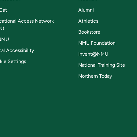
Cat
Alumni
cational Access Network
Athletics
N)
Bookstore
NMU
NMU Foundation
tal Accessibility
Invent@NMU
kie Settings
National Training Site
Northern Today