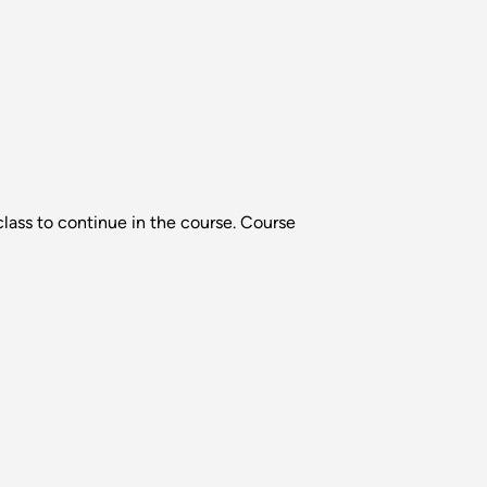
lass to continue in the course. Course