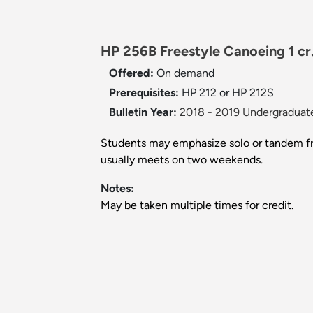
HP 256B Freestyle Canoeing 1 cr
Offered:
On demand
Prerequisites:
HP 212 or HP 212S
Bulletin Year:
2018 - 2019 Undergraduate
Students may emphasize solo or tandem fre
usually meets on two weekends.
Notes:
May be taken multiple times for credit.