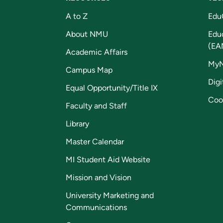
A to Z
Edu
About NMU
Edu
(EA
Academic Affairs
My
Campus Map
Digi
Equal Opportunity/Title IX
Coo
Faculty and Staff
Library
Master Calendar
MI Student Aid Website
Mission and Vision
University Marketing and
Communications