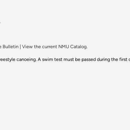
.
 Bulletin
|
View the current NMU Catalog.
estyle canoeing. A swim test must be passed during the first c