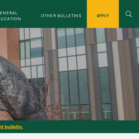
ENERAL 
APPLY
OTHER BULLETINS
DUCATION
t bulletin.