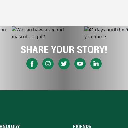
SHARE YOUR STORY!
HNOLOGY
FRIENDS