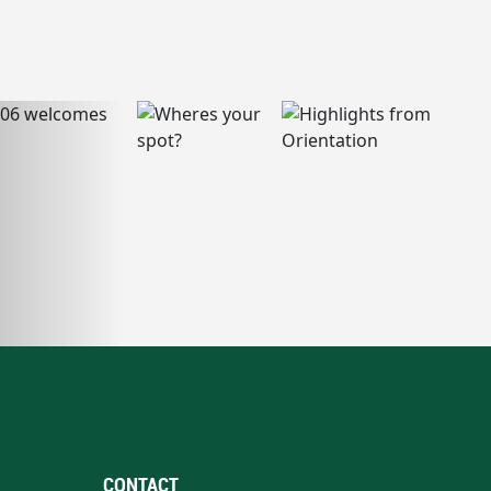
CONTACT