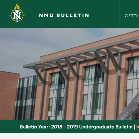
NMU Bull
Skip to main content
NMU BULLETIN
GETTI
Freestyle Canoeing 
Bulletin Year:
2018 - 2019 Undergraduate Bulletin
|
V