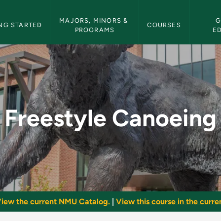
etin Navigation
MAJORS, MINORS & 
G
NG STARTED
COURSES
PROGRAMS
E
- NMU Bulletin
Freestyle Canoeing
iew the current NMU Catalog.
|
View this course in the curren