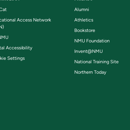
Cat
Alumni
cational Access Network
Athletics
N)
Bookstore
NMU
NMU Foundation
tal Accessibility
Invent@NMU
kie Settings
National Training Site
Northern Today