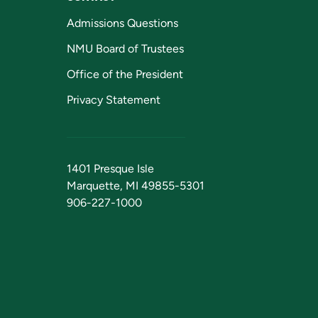
Admissions Questions
NMU Board of Trustees
Office of the President
Privacy Statement
1401 Presque Isle
Marquette, MI 49855-5301
906-227-1000