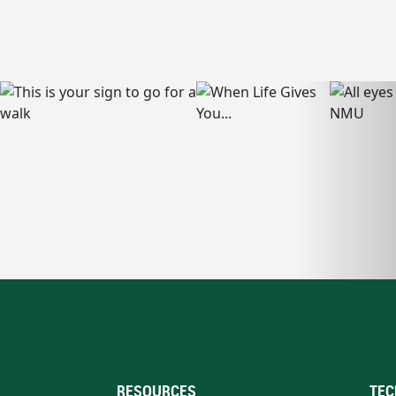
RESOURCES
TEC