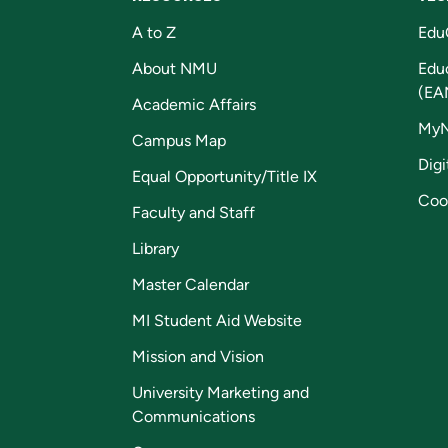
A to Z
Edu
About NMU
Edu
(EA
Academic Affairs
My
Campus Map
Digi
Equal Opportunity/Title IX
Coo
Faculty and Staff
Library
Master Calendar
MI Student Aid Website
Mission and Vision
University Marketing and
Communications