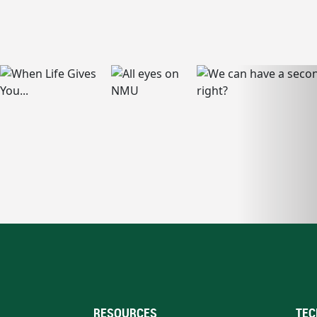
RESOURCES
TEC