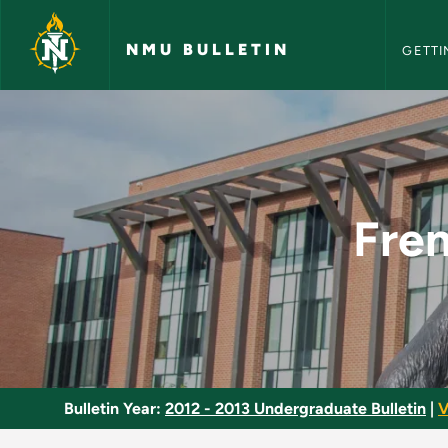
NMU Bull
Skip to main content
NMU BULLETIN
GETTI
French Literature S
Fren
Bulletin Year:
2012 - 2013 Undergraduate Bulletin
|
V