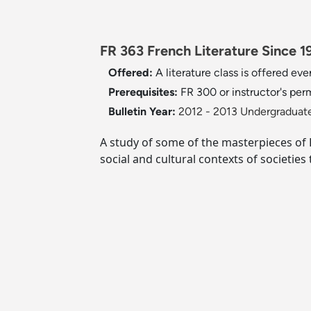
FR 363 French Literature Since 1
Offered:
A literature class is offered ever
Prerequisites:
FR 300 or instructor's per
Bulletin Year:
2012 - 2013 Undergraduate
A study of some of the masterpieces of Fr
social and cultural contexts of societies 