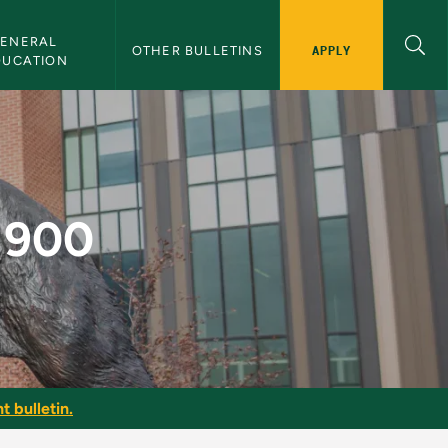
ENERAL 
APPLY
OTHER BULLETINS
DUCATION
etin
 1900
t bulletin.