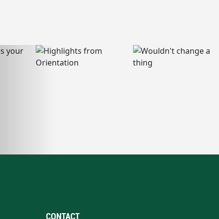
CONTACT