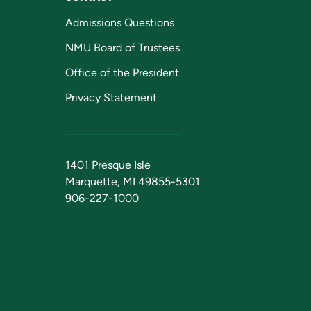
Admissions Questions
NMU Board of Trustees
Office of the President
Privacy Statement
1401 Presque Isle
Marquette, MI 49855-5301
906-227-1000