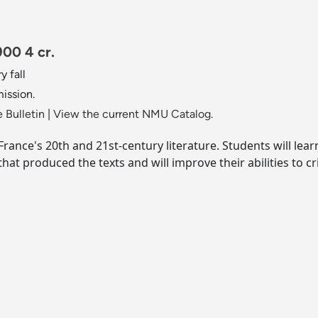
900 4 cr.
y fall
mission.
 Bulletin
|
View the current NMU Catalog.
ance's 20th and 21st-century literature. Students will learn
that produced the texts and will improve their abilities to cr