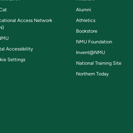
Cat
Alumni
cational Access Network
Athletics
N)
Bookstore
NMU
NMU Foundation
tal Accessibility
Invent@NMU
kie Settings
National Training Site
Northern Today