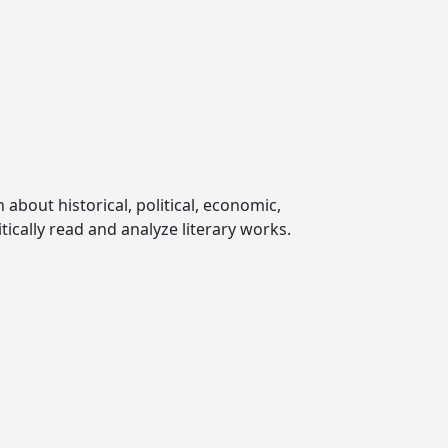
 about historical, political, economic,
itically read and analyze literary works.