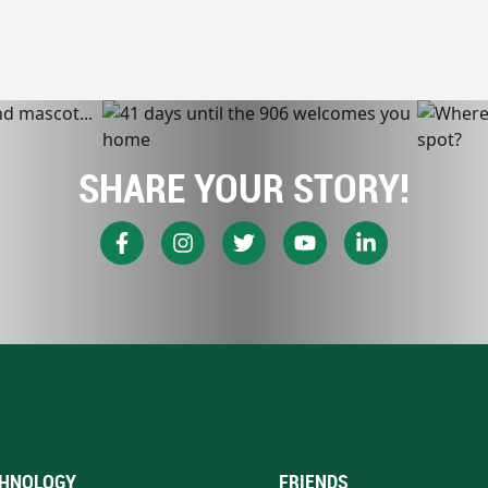
SHARE YOUR STORY!
HNOLOGY
FRIENDS