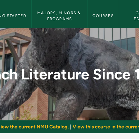
etin Navigation
MAJORS, MINORS & 
G
NG STARTED
COURSES
PROGRAMS
E
ince 1900 - NMU Bull
ch Literature Since
iew the current NMU Catalog.
|
View this course in the curren