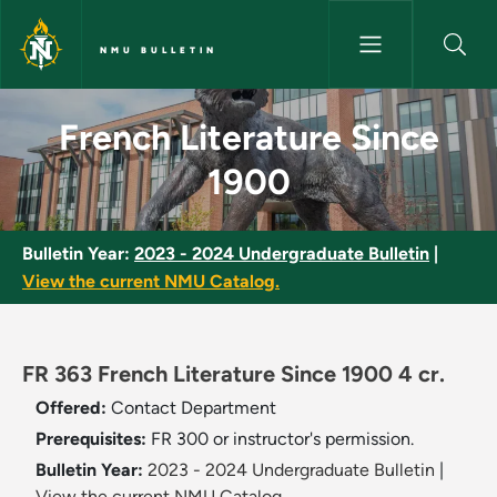
Skip to main content
NMU BULLETIN
French Literature Since 1900 
French Literature Since
1900
Bulletin Year:
2023 - 2024 Undergraduate Bulletin
|
View the current NMU Catalog.
FR 363 French Literature Since 1900 4 cr.
Offered:
Contact Department
Prerequisites:
FR 300 or instructor's permission.
Bulletin Year:
2023 - 2024 Undergraduate Bulletin
|
View the current NMU Catalog.