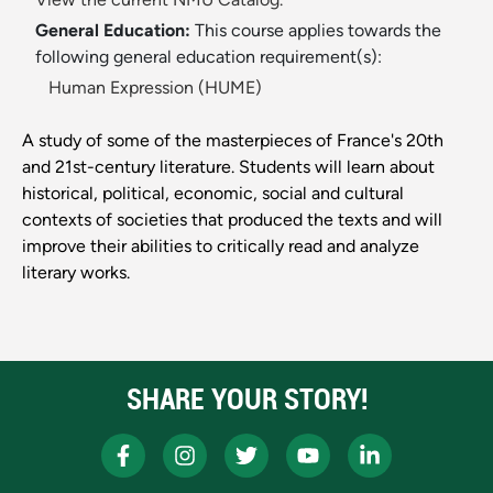
General Education:
This course applies towards the
following general education requirement(s):
Human Expression (HUME)
A study of some of the masterpieces of France's 20th
and 21st-century literature. Students will learn about
historical, political, economic, social and cultural
contexts of societies that produced the texts and will
improve their abilities to critically read and analyze
literary works.
SHARE YOUR STORY!