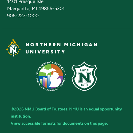
1401 Presque Isle
Marquette, MI 49855-5301
906-227-1000
NORTHERN MICHIGAN
UNIVERSITY
©2026
NMU Board of Trustees
. NMU is an
equal opportunity
institution
.
View accessible formats for documents on this page.