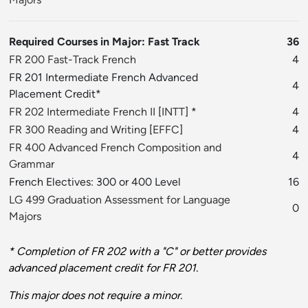
Required Courses in Major: Fast Track
36
FR 200 Fast-Track French
4
FR 201 Intermediate French Advanced
4
Placement Credit*
FR 202 Intermediate French II
[
INTT
] *
4
FR 300 Reading and Writing
[
EFFC
]
4
FR 400 Advanced French Composition and
4
Grammar
French Electives: 300 or 400 Level
16
LG 499 Graduation Assessment for Language
0
Majors
* Completion of FR 202 with a "C" or better provides
advanced placement credit for FR 201.
This major does not require a minor.