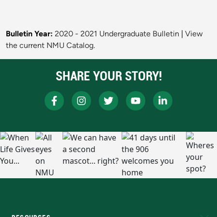
Bulletin Year:
2020 - 2021 Undergraduate Bulletin
|
View
the current NMU Catalog.
SHARE YOUR STORY!