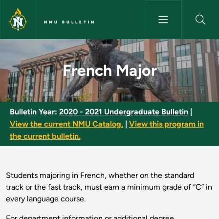
Skip to main content
NMU BULLETIN
French Major - NMU Bulletin
French Major
Bulletin Year:
2020 - 2021 Undergraduate Bulletin
|
View the current NMU Catalog.
|
View this program in
the current bulletin.
Students majoring in French, whether on the standard
track or the fast track, must earn a minimum grade of “C” in
every language course.
For department information or additional degree