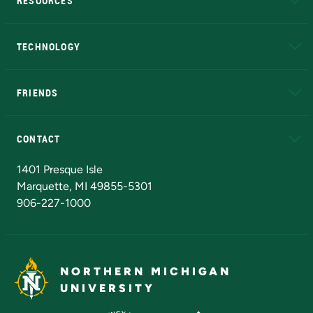
RESOURCES
A to Z
About NMU
Academic Affairs
TECHNOLOGY
EduCat
Educational Access Network (EAN)
FRIENDS
Alumni
Athletics
Bookstore
N
CONTACT
Admissions Questions
NMU Board of Trustees
1401 Presque Isle
Marquette, MI 49855-5301
906-227-1000
NORTHERN MICHIGAN
UNIVERSITY