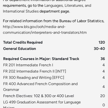
requirements, go to the
Languages, Literatures, and
International Studies
department page.
For related information from the Bureau of Labor Statistics,
http://www.bls.gov/ooh/media-and-
communication/interpreters-and-translators.htm
Total Credits Required
120
General Education
30-40
Required Courses in Major: Standard Track
36
FR 201 Intermediate French I
4
FR 202 Intermediate French II
[
INTT
]
4
FR 300 Reading and Writing
[
EFFC
]
4
FR 400 Advanced French Composition and
4
Grammar
French Electives: 102 & 300 or 400 Level
20
LG 499 Graduation Assessment for Language
0
Majors