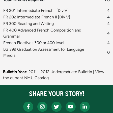
FR 201 Intermediate French I
[
Div V
]
4
FR 202 Intermediate French II
[
Div V
]
4
FR 300 Reading and Writing
4
FR 400 Advanced French Composition and
4
Grammar
French Electives 300 or 400 level
4
LG 399 Graduation Assessment for Language
0
Minors
Bulletin Year:
2011 - 2012 Undergraduate Bulletin
|
View
the current NMU Catalog.
SHARE YOUR STORY!