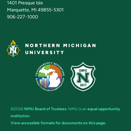
1401 Presque Isle
Marquette, MI 49855-5301
906-227-1000
NORTHERN MICHIGAN
UNIVERSITY
©2026
NMU Board of Trustees
. NMU is an
equal opportunity
institution
.
View accessible formats for documents on this page.