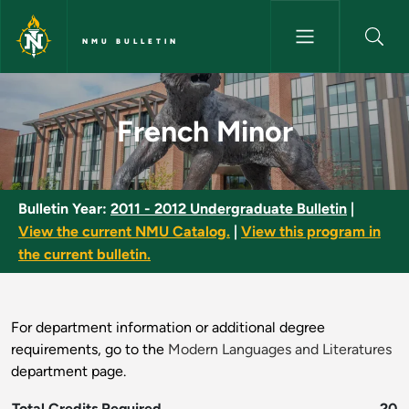
Skip to main content
NMU BULLETIN
French Minor - NMU Bulletin
French Minor
Bulletin Year:
2011 - 2012 Undergraduate Bulletin
|
View the current NMU Catalog.
|
View this program in
the current bulletin.
For department information or additional degree
requirements, go to the
Modern Languages and Literatures
department page.
Total Credits Required
20